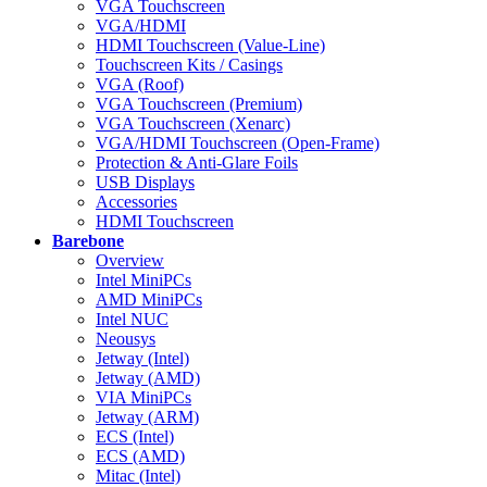
VGA Touchscreen
VGA/HDMI
HDMI Touchscreen (Value-Line)
Touchscreen Kits / Casings
VGA (Roof)
VGA Touchscreen (Premium)
VGA Touchscreen (Xenarc)
VGA/HDMI Touchscreen (Open-Frame)
Protection & Anti-Glare Foils
USB Displays
Accessories
HDMI Touchscreen
Barebone
Overview
Intel MiniPCs
AMD MiniPCs
Intel NUC
Neousys
Jetway (Intel)
Jetway (AMD)
VIA MiniPCs
Jetway (ARM)
ECS (Intel)
ECS (AMD)
Mitac (Intel)