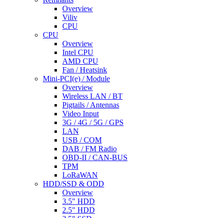
Overview
Viliv
CPU
CPU
Overview
Intel CPU
AMD CPU
Fan / Heatsink
Mini-PCI(e) / Module
Overview
Wireless LAN / BT
Pigtails / Antennas
Video Input
3G / 4G / 5G / GPS
LAN
USB / COM
DAB / FM Radio
OBD-II / CAN-BUS
TPM
LoRaWAN
HDD/SSD & ODD
Overview
3.5" HDD
2.5" HDD