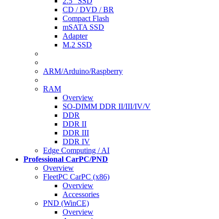
2.5" SSD
CD / DVD / BR
Compact Flash
mSATA SSD
Adapter
M.2 SSD
ARM/Arduino/Raspberry
RAM
Overview
SO-DIMM DDR II/III/IV/V
DDR
DDR II
DDR III
DDR IV
Edge Computing / AI
Professional CarPC/PND
Overview
FleetPC CarPC (x86)
Overview
Accessories
PND (WinCE)
Overview