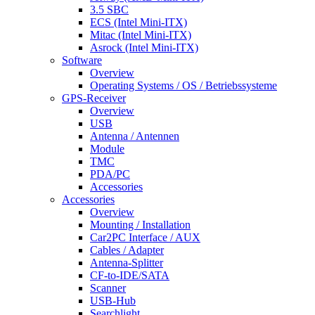
3.5 SBC
ECS (Intel Mini-ITX)
Mitac (Intel Mini-ITX)
Asrock (Intel Mini-ITX)
Software
Overview
Operating Systems / OS / Betriebssysteme
GPS-Receiver
Overview
USB
Antenna / Antennen
Module
TMC
PDA/PC
Accessories
Accessories
Overview
Mounting / Installation
Car2PC Interface / AUX
Cables / Adapter
Antenna-Splitter
CF-to-IDE/SATA
Scanner
USB-Hub
Searchlight