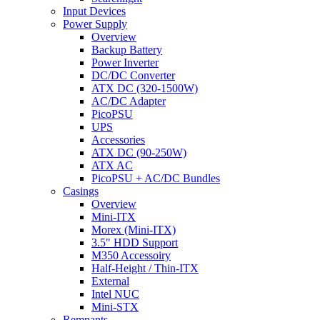
Input Devices
Power Supply
Overview
Backup Battery
Power Inverter
DC/DC Converter
ATX DC (320-1500W)
AC/DC Adapter
PicoPSU
UPS
Accessories
ATX DC (90-250W)
ATX AC
PicoPSU + AC/DC Bundles
Casings
Overview
Mini-ITX
Morex (Mini-ITX)
3.5" HDD Support
M350 Accessoiry
Half-Height / Thin-ITX
External
Intel NUC
Mini-STX
Remnants