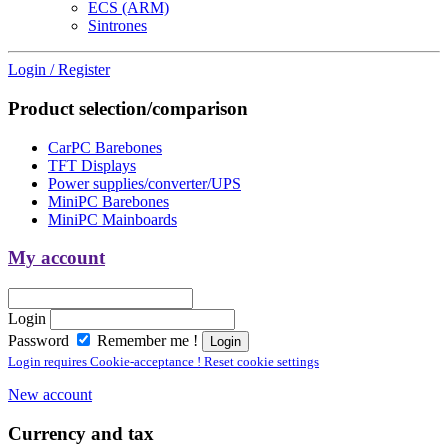
ECS (ARM)
Sintrones
Login / Register
Product selection/comparison
CarPC Barebones
TFT Displays
Power supplies/converter/UPS
MiniPC Barebones
MiniPC Mainboards
My account
Login
Password
Remember me !
Login requires Cookie-acceptance ! Reset cookie settings
New account
Currency and tax