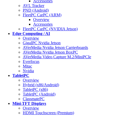
Accessories
AVL Tracker
PND (Android)
FleetPC CarPC (ARM)
Overview
Accessories
FleetPC CarPC (NVIDIA Jetson)
Edge Computing / AI
Overview
GigaIPC Nvidia Jetson
AVerMedia Nvidia Jetson Carrierboards
AVerMedia Nvidia Jetson BoxPC
AVerMedia Video Capture M.2/MiniPCIe
Everfocus
Mitac
Nvidia
TabletPC
Overview
Hybrid (x86/Android)
TabletPC (x86)
TabletPC (Android)
ClassmatePC
Mini-TFT Displays
Overview
HDMI Touchscreen (Premium)