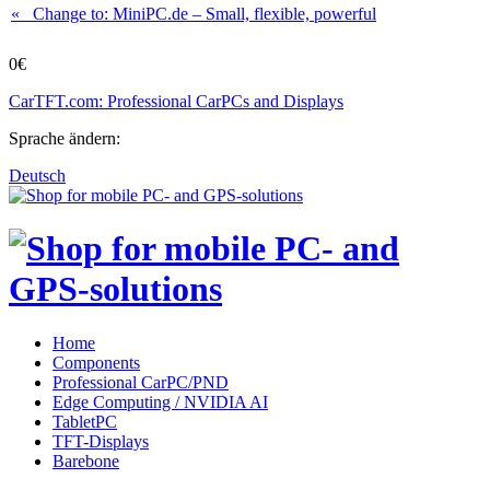
« Change to: MiniPC.de
– Small, flexible, powerful
0€
CarTFT.com: Professional CarPCs and Displays
Sprache ändern:
Deutsch
Home
Components
Professional CarPC/PND
Edge Computing / NVIDIA AI
TabletPC
TFT-Displays
Barebone