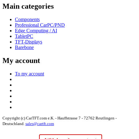
Main categories
Components
Professional CarPC/PND
Edge Computing / AI
TabletPC
TFT-Displays
Barebone
My account
To my account
Copyright (c) CarTFT.com e.K. - Hauffstrasse 7 - 72762 Reutlingen -
Deutschland.
sales@cartft.com