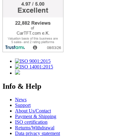
Info & Help
News
Support
About Us/Contact
Payment & Shipping
ISO certification
Returns/Withdrawal
Data privacy statement