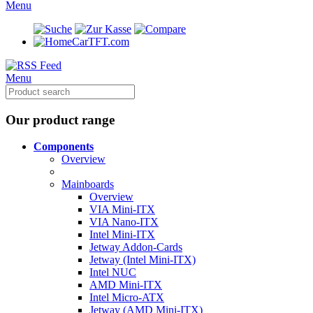
Menu
CarTFT.com
Menu
Our product range
Components
Overview
Mainboards
Overview
VIA Mini-ITX
VIA Nano-ITX
Intel Mini-ITX
Jetway Addon-Cards
Jetway (Intel Mini-ITX)
Intel NUC
AMD Mini-ITX
Intel Micro-ATX
Jetway (AMD Mini-ITX)