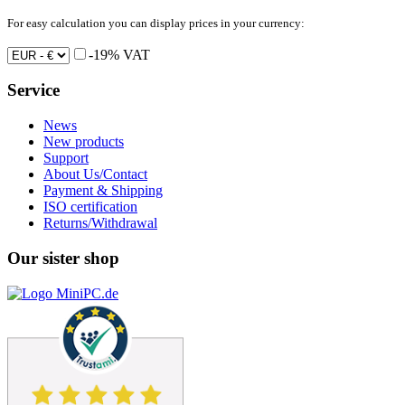
For easy calculation you can display prices in your currency:
-19% VAT
Service
News
New products
Support
About Us/Contact
Payment & Shipping
ISO certification
Returns/Withdrawal
Our sister shop