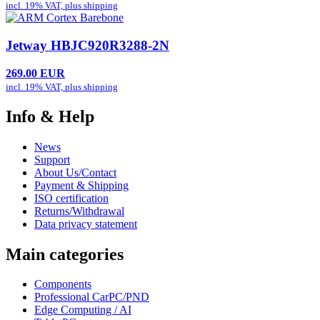
incl. 19% VAT, plus
shipping
Jetway HBJC920R3288-2N
269.00 EUR
incl. 19% VAT, plus
shipping
Info & Help
News
Support
About Us/Contact
Payment & Shipping
ISO certification
Returns/Withdrawal
Data privacy statement
Main categories
Components
Professional CarPC/PND
Edge Computing / AI