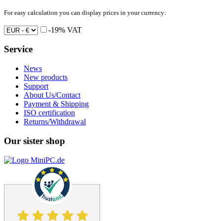
For easy calculation you can display prices in your currency:
-19% VAT
Service
News
New products
Support
About Us/Contact
Payment & Shipping
ISO certification
Returns/Withdrawal
Our sister shop