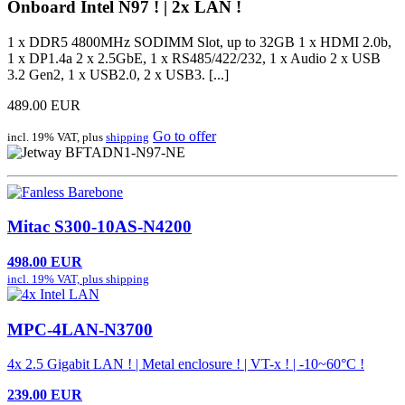
Onboard Intel N97 ! | 2x LAN !
1 x DDR5 4800MHz SODIMM Slot, up to 32GB 1 x HDMI 2.0b,
1 x DP1.4a 2 x 2.5GbE, 1 x RS485/422/232, 1 x Audio 2 x USB
3.2 Gen2, 1 x USB2.0, 2 x USB3. [...]
489.00 EUR
Go to offer
incl. 19% VAT, plus
shipping
Mitac S300-10AS-N4200
498.00 EUR
incl. 19% VAT, plus
shipping
MPC-4LAN-N3700
4x 2.5 Gigabit LAN ! | Metal enclosure ! | VT-x ! | -10~60°C !
239.00 EUR