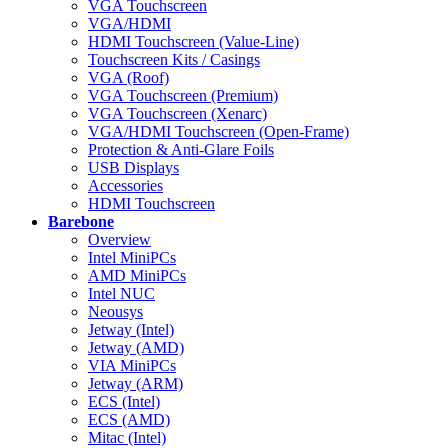
VGA Touchscreen
VGA/HDMI
HDMI Touchscreen (Value-Line)
Touchscreen Kits / Casings
VGA (Roof)
VGA Touchscreen (Premium)
VGA Touchscreen (Xenarc)
VGA/HDMI Touchscreen (Open-Frame)
Protection & Anti-Glare Foils
USB Displays
Accessories
HDMI Touchscreen
Barebone
Overview
Intel MiniPCs
AMD MiniPCs
Intel NUC
Neousys
Jetway (Intel)
Jetway (AMD)
VIA MiniPCs
Jetway (ARM)
ECS (Intel)
ECS (AMD)
Mitac (Intel)