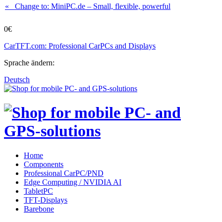
« Change to: MiniPC.de
– Small, flexible, powerful
0€
CarTFT.com: Professional CarPCs and Displays
Sprache ändern:
Deutsch
Home
Components
Professional CarPC/PND
Edge Computing / NVIDIA AI
TabletPC
TFT-Displays
Barebone