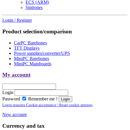
ECS (ARM)
Sintrones
Login / Register
Product selection/comparison
CarPC Barebones
TFT Displays
Power supplies/converter/UPS
MiniPC Barebones
MiniPC Mainboards
My account
Login
Password
Remember me !
Login requires Cookie-acceptance ! Reset cookie settings
New account
Currency and tax