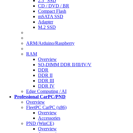
2.5" SSD
CD / DVD / BR
Compact Flash
mSATA SSD
Adapter
M.2 SSD
ARM/Arduino/Raspberry
RAM
Overview
SO-DIMM DDR II/III/IV/V
DDR
DDR II
DDR III
DDR IV
Edge Computing / AI
Professional CarPC/PND
Overview
FleetPC CarPC (x86)
Overview
Accessories
PND (WinCE)
Overview