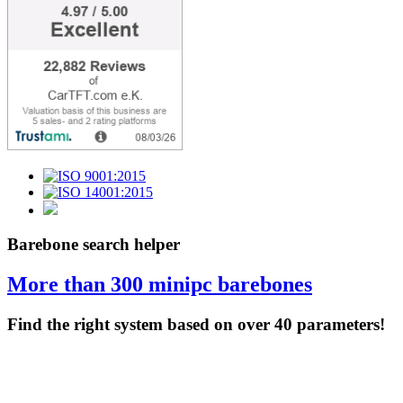
Barebone search helper
More than 300 minipc barebones
Find the right system based on over 40 parameters!