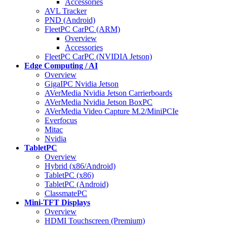
Accessories
AVL Tracker
PND (Android)
FleetPC CarPC (ARM)
Overview
Accessories
FleetPC CarPC (NVIDIA Jetson)
Edge Computing / AI
Overview
GigaIPC Nvidia Jetson
AVerMedia Nvidia Jetson Carrierboards
AVerMedia Nvidia Jetson BoxPC
AVerMedia Video Capture M.2/MiniPCIe
Everfocus
Mitac
Nvidia
TabletPC
Overview
Hybrid (x86/Android)
TabletPC (x86)
TabletPC (Android)
ClassmatePC
Mini-TFT Displays
Overview
HDMI Touchscreen (Premium)