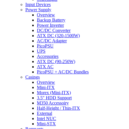
Input Devices
Power Supply
Overview
Backup Battery
Power Inverter
DC/DC Converter
ATX DC (320-1500W)
AC/DC Adapter
PicoPSU
UPS
Accessories
ATX DC (90-250W)
ATX AC
PicoPSU + AC/DC Bundles
Casings
Overview
Mini-ITX
Morex (Mini-ITX)
3.5" HDD Support
M350 Accessoiry
Half-Height / Thin-ITX
External
Intel NUC
Mini-STX
Remnants