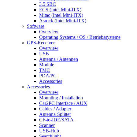
3.5 SBC
ECS (Intel Mini-ITX)
Mitac (Intel Mini-ITX)
Asrock (Intel Mini-ITX)
Software
Overview
Operating Systems / OS / Betriebssysteme
GPS-Receiver
Overview
USB
Antenna / Antennen
Module
TMC
PDA/PC
Accessories
Accessories
Overview
Mounting / Installation
Car2PC Interface / AUX
Cables / Adapter
Antenna-Splitter
CF-to-IDE/SATA
Scanner
USB-Hub
Searchlight