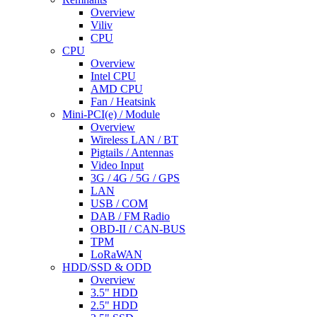
Overview
Viliv
CPU
CPU
Overview
Intel CPU
AMD CPU
Fan / Heatsink
Mini-PCI(e) / Module
Overview
Wireless LAN / BT
Pigtails / Antennas
Video Input
3G / 4G / 5G / GPS
LAN
USB / COM
DAB / FM Radio
OBD-II / CAN-BUS
TPM
LoRaWAN
HDD/SSD & ODD
Overview
3.5" HDD
2.5" HDD