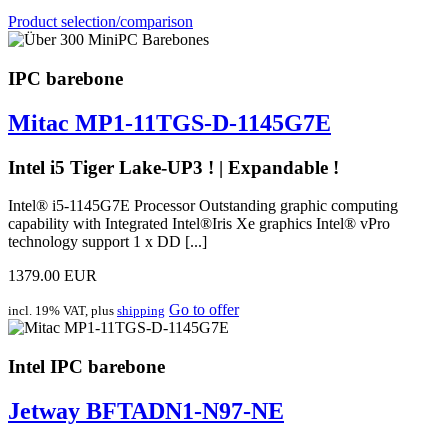
Product selection/comparison
IPC barebone
Mitac MP1-11TGS-D-1145G7E
Intel i5 Tiger Lake-UP3 ! | Expandable !
Intel® i5-1145G7E Processor Outstanding graphic computing
capability with Integrated Intel®Iris Xe graphics Intel® vPro
technology support 1 x DD [...]
1379.00 EUR
Go to offer
incl. 19% VAT, plus
shipping
Intel IPC barebone
Jetway BFTADN1-N97-NE