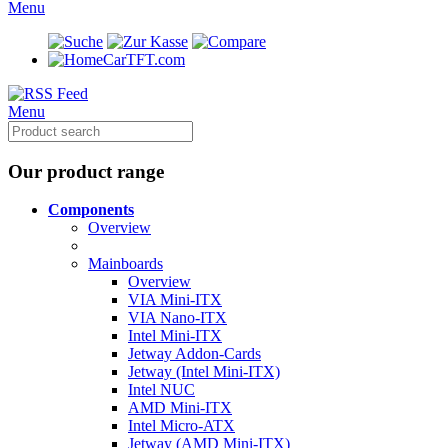
Menu
CarTFT.com
Menu
Our product range
Components
Overview
Mainboards
Overview
VIA Mini-ITX
VIA Nano-ITX
Intel Mini-ITX
Jetway Addon-Cards
Jetway (Intel Mini-ITX)
Intel NUC
AMD Mini-ITX
Intel Micro-ATX
Jetway (AMD Mini-ITX)