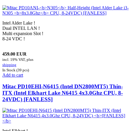
Intel Alder Lake !
Dual INTEL LAN !
Multi expansion Slot !
8-24 VDC !
459.00 EUR
incl. 19% VAT, plus
shipping
In Stock (39 pcs)
Add to cart
Mitac PD10EHI-N6415 (Intel DN2800MT5) Thin-
ITX (Intel Elkhart Lake N6415 4x3.0Ghz CPU, 8-
24VDC)
[FANLESS]
Intel Elkhart !