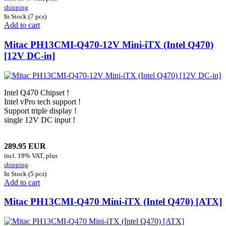
shipping
In Stock (7 pcs)
Add to cart
Mitac PH13CMI-Q470-12V Mini-iTX (Intel Q470)
[12V DC-in]
Intel Q470 Chipset !
Intel vPro tech support !
Support triple display !
single 12V DC input !
289.95 EUR
incl. 19% VAT, plus
shipping
In Stock (5 pcs)
Add to cart
Mitac PH13CMI-Q470 Mini-iTX (Intel Q470) [ATX]