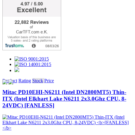
Product
Rating
Stock
Price
Mitac PD10EHI-N6211 (Intel DN2800MT5) Thin-
ITX (Intel Elkhart Lake N6211 2x3.0Ghz CPU, 8-
24VDC)
[FANLESS]