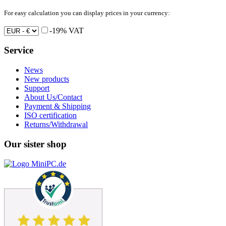
For easy calculation you can display prices in your currency:
-19% VAT
Service
News
New products
Support
About Us/Contact
Payment & Shipping
ISO certification
Returns/Withdrawal
Our sister shop