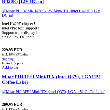
H420E) [12V DC-in]
Intel H420E chipset !
Intel vPro tech support !
Support triple display !
single 12V DC input !
229.95 EUR
incl. 19% VAT, plus
shipping
In Stock (9 pcs)
Add to cart
Mitac PH13FEI Mini-ITX (Intel Q370, LGA1151
Coffee Lake)
209.95 EUR
incl. 19% VAT, plus