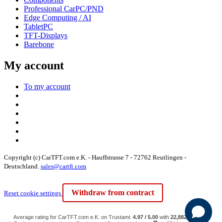
Professional CarPC/PND
Edge Computing / AI
TabletPC
TFT-Displays
Barebone
My account
To my account
Copyright (c) CarTFT.com e.K. - Hauffstrasse 7 - 72762 Reutlingen -
Deutschland.
sales@cartft.com
Withdraw from contract
Reset cookie settings
Average rating for CarTFT.com e.K. on Trustami:
4.97 / 5.00
with
22,882
Reviews