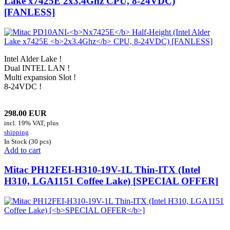
Lake x7425E
2x3.4Ghz
CPU, 8-24VDC)
[FANLESS]
Intel Alder Lake !
Dual INTEL LAN !
Multi expansion Slot !
8-24VDC !
298.00 EUR
incl. 19% VAT, plus
shipping
In Stock (30 pcs)
Add to cart
Mitac PH12FEI-H310-19V-1L Thin-ITX (Intel
H310, LGA1151 Coffee Lake) [
SPECIAL OFFER
]