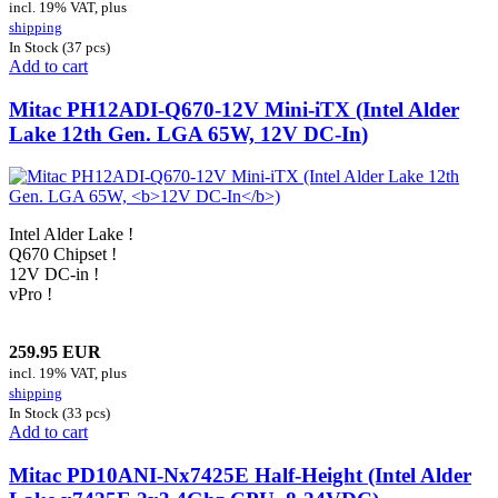
incl. 19% VAT, plus
shipping
In Stock (37 pcs)
Add to cart
Mitac PH12ADI-Q670-12V Mini-iTX (Intel Alder
Lake 12th Gen. LGA 65W,
12V DC-In
)
Intel Alder Lake !
Q670 Chipset !
12V DC-in !
vPro !
259.95 EUR
incl. 19% VAT, plus
shipping
In Stock (33 pcs)
Add to cart
Mitac PD10ANI-
Nx7425E
Half-Height (Intel Alder