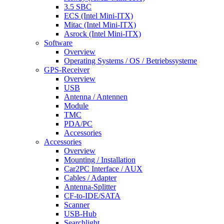
3.5 SBC
ECS (Intel Mini-ITX)
Mitac (Intel Mini-ITX)
Asrock (Intel Mini-ITX)
Software
Overview
Operating Systems / OS / Betriebssysteme
GPS-Receiver
Overview
USB
Antenna / Antennen
Module
TMC
PDA/PC
Accessories
Accessories
Overview
Mounting / Installation
Car2PC Interface / AUX
Cables / Adapter
Antenna-Splitter
CF-to-IDE/SATA
Scanner
USB-Hub
Searchlight