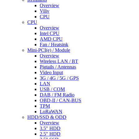
Overview
Viliv
CPU
CPU
Overview
Intel CPU
AMD CPU
Fan / Heatsink
Mini-PCI(e) / Module
Overview
Wireless LAN / BT
Pigtails / Antennas
Video Input
3G / 4G / 5G / GPS
LAN
USB / COM
DAB / FM Radio
OBD-II / CAN-BUS
TPM
LoRaWAN
HDD/SSD & ODD
Overview
3.5" HDD
2.5" HDD