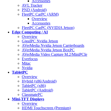
Accessories
AVL Tracker
PND (Android)
FleetPC CarPC (ARM)
Overview
Accessories
FleetPC CarPC (NVIDIA Jetson)
Edge Computing / AI
Overview
GigaIPC Nvidia Jetson
AVerMedia Nvidia Jetson Carrierboards
AVerMedia Nvidia Jetson BoxPC
AVerMedia Video Capture M.2/MiniPCIe
Everfocus
Mitac
Nvidia
TabletPC
Overview
Hybrid (x86/Android)
TabletPC (x86)
TabletPC (Android)
ClassmatePC
Mini-TFT Displays
Overview
HDMI Touchscreen (Premium)