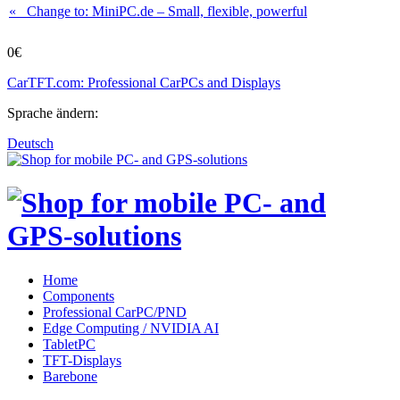
« Change to: MiniPC.de
– Small, flexible, powerful
0€
CarTFT.com: Professional CarPCs and Displays
Sprache ändern:
Deutsch
Home
Components
Professional CarPC/PND
Edge Computing / NVIDIA AI
TabletPC
TFT-Displays
Barebone