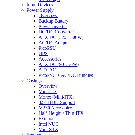
Input Devices
Power Supply
Overview
Backup Battery
Power Inverter
DC/DC Converter
ATX DC (320-1500W)
AC/DC Adapter
PicoPSU
UPS
Accessories
ATX DC (90-250W)
ATX AC
PicoPSU + AC/DC Bundles
Casings
Overview
Mini-ITX
Morex (Mini-ITX)
3.5" HDD Support
M350 Accessoiry
Half-Height / Thin-ITX
External
Intel NUC
Mini-STX
Remnants