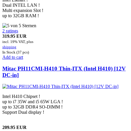
Dual INTEL LAN !
Multi expansion Slot !
up to 32GB RAM !
2 ratings
319.95 EUR
incl. 19% VAT, plus
shipping
In Stock (37 pcs)
Add to cart
Mitac PH11CMI-H410 Thin-ITX (Intel H410) [12V
DC-in]
Intel H410 Chipset !
up to i7 35W and i5 65W LGA !
up to 32GB DDR4 SO-DIMM !
Support Dual display !
209.95 EUR