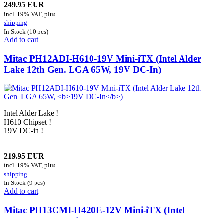
249.95 EUR
incl. 19% VAT, plus
shipping
In Stock (10 pcs)
Add to cart
Mitac PH12ADI-H610-19V Mini-iTX (Intel Alder
Lake 12th Gen. LGA 65W,
19V DC-In
)
Intel Alder Lake !
H610 Chipset !
19V DC-in !
219.95 EUR
incl. 19% VAT, plus
shipping
In Stock (9 pcs)
Add to cart
Mitac PH13CMI-H420E-12V Mini-iTX (Intel