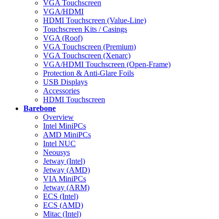
VGA Touchscreen
VGA/HDMI
HDMI Touchscreen (Value-Line)
Touchscreen Kits / Casings
VGA (Roof)
VGA Touchscreen (Premium)
VGA Touchscreen (Xenarc)
VGA/HDMI Touchscreen (Open-Frame)
Protection & Anti-Glare Foils
USB Displays
Accessories
HDMI Touchscreen
Barebone
Overview
Intel MiniPCs
AMD MiniPCs
Intel NUC
Neousys
Jetway (Intel)
Jetway (AMD)
VIA MiniPCs
Jetway (ARM)
ECS (Intel)
ECS (AMD)
Mitac (Intel)