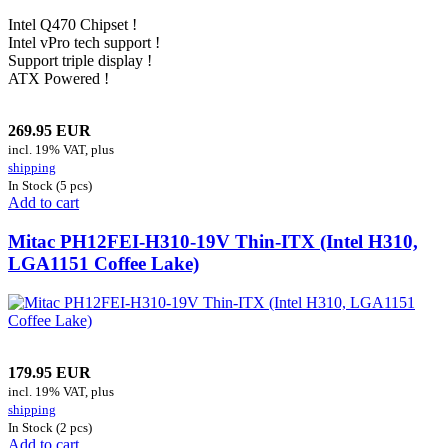
Intel Q470 Chipset !
Intel vPro tech support !
Support triple display !
ATX Powered !
269.95 EUR
incl. 19% VAT, plus
shipping
In Stock (5 pcs)
Add to cart
Mitac PH12FEI-H310-19V Thin-ITX (Intel H310,
LGA1151 Coffee Lake)
179.95 EUR
incl. 19% VAT, plus
shipping
In Stock (2 pcs)
Add to cart