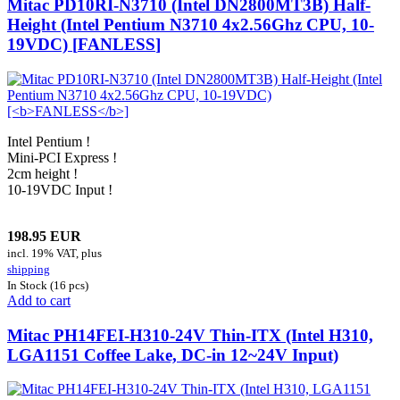
Mitac PD10RI-N3710 (Intel DN2800MT3B) Half-
Height (Intel Pentium N3710 4x2.56Ghz CPU, 10-
19VDC) [
FANLESS
]
Intel Pentium !
Mini-PCI Express !
2cm height !
10-19VDC Input !
198.95 EUR
incl. 19% VAT, plus
shipping
In Stock (16 pcs)
Add to cart
Mitac PH14FEI-H310-24V Thin-ITX (Intel H310,
LGA1151 Coffee Lake, DC-in 12~24V Input)