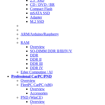
2.5" SSD
CD / DVD / BR
Compact Flash
mSATA SSD
Adapter
M.2 SSD
ARM/Arduino/Raspberry
RAM
Overview
SO-DIMM DDR II/III/IV/V
DDR
DDR II
DDR III
DDR IV
Edge Computing / AI
Professional CarPC/PND
Overview
FleetPC CarPC (x86)
Overview
Accessories
PND (WinCE)
Overview