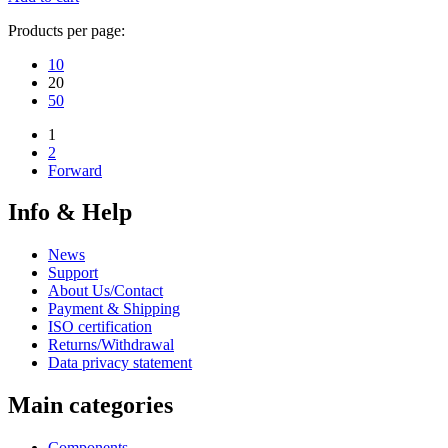
Products per page:
10
20
50
1
2
Forward
Info & Help
News
Support
About Us/Contact
Payment & Shipping
ISO certification
Returns/Withdrawal
Data privacy statement
Main categories
Components