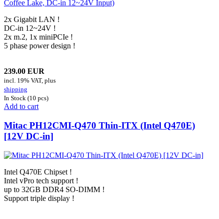
2x Gigabit LAN !
DC-in 12~24V !
2x m.2, 1x miniPCIe !
5 phase power design !
239.00 EUR
incl. 19% VAT, plus
shipping
In Stock (10 pcs)
Add to cart
Mitac PH12CMI-Q470 Thin-ITX (Intel Q470E)
[12V DC-in]
Intel Q470E Chipset !
Intel vPro tech support !
up to 32GB DDR4 SO-DIMM !
Support triple display !