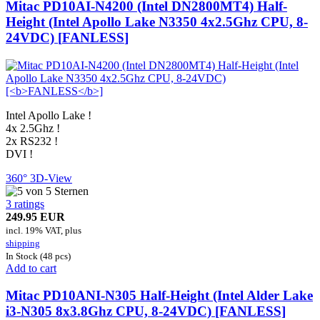
Mitac PD10AI-N4200 (Intel DN2800MT4) Half-
Height (Intel Apollo Lake N3350 4x2.5Ghz CPU, 8-
24VDC) [
FANLESS
]
Intel Apollo Lake !
4x 2.5Ghz !
2x RS232 !
DVI !
360° 3D-View
3 ratings
249.95 EUR
incl. 19% VAT, plus
shipping
In Stock (48 pcs)
Add to cart
Mitac PD10ANI-
N305
Half-Height (Intel Alder Lake
i3-N305
8x3.8Ghz
CPU, 8-24VDC) [FANLESS]