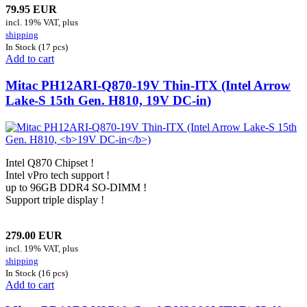
79.95 EUR
incl. 19% VAT, plus
shipping
In Stock (17 pcs)
Add to cart
Mitac PH12ARI-Q870-19V Thin-ITX (Intel Arrow
Lake-S 15th Gen. H810,
19V DC-in
)
Intel Q870 Chipset !
Intel vPro tech support !
up to 96GB DDR4 SO-DIMM !
Support triple display !
279.00 EUR
incl. 19% VAT, plus
shipping
In Stock (16 pcs)
Add to cart