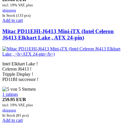
incl. 19% VAT, plus
shipping
In Stock (133 pcs)
Add to cart
Mitac PD11EHI-J6413 Mini-iTX (Intel Celeron
J6413 Elkhart Lake ,
ATX 24-pin
)
Intel Elkhart Lake !
Celeron J6413 !
Tripple Display !
PD11BI successor !
1 ratings
259.95 EUR
incl. 19% VAT, plus
shipping
In Stock (81 pcs)
Add to cart