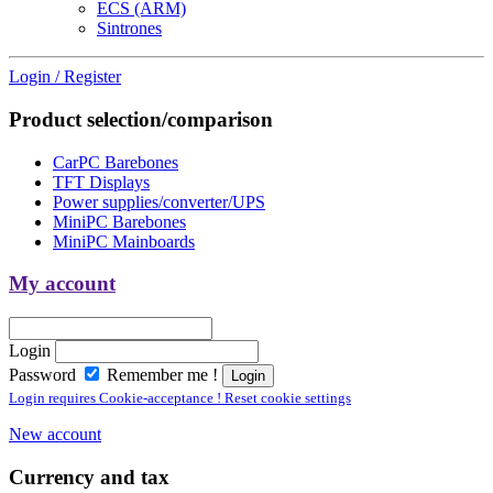
ECS (ARM)
Sintrones
Login / Register
Product selection/comparison
CarPC Barebones
TFT Displays
Power supplies/converter/UPS
MiniPC Barebones
MiniPC Mainboards
My account
Login
Password
Remember me !
Login requires Cookie-acceptance ! Reset cookie settings
New account
Currency and tax