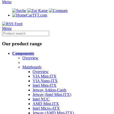
Menu
CarTFT.com
Menu
Our product range
Components
Overview
Mainboards
Overview
VIA Mini-ITX
VIA Nano-ITX
Intel Mini-ITX
Jetway Addon-Cards
Jetway (Intel Mini-ITX)
Intel NUC
AMD Mini-ITX
Intel Micro-ATX
Jetway (AMD Mini-ITX)