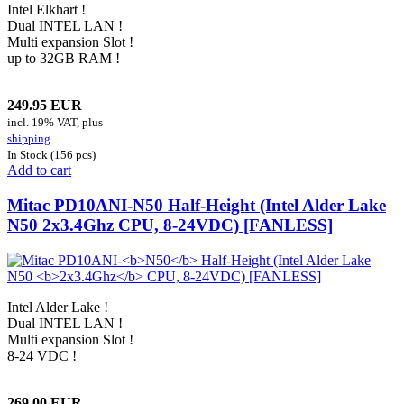
Intel Elkhart !
Dual INTEL LAN !
Multi expansion Slot !
up to 32GB RAM !
249.95 EUR
incl. 19% VAT, plus
shipping
In Stock (156 pcs)
Add to cart
Mitac PD10ANI-
N50
Half-Height (Intel Alder Lake
N50
2x3.4Ghz
CPU, 8-24VDC) [FANLESS]
Intel Alder Lake !
Dual INTEL LAN !
Multi expansion Slot !
8-24 VDC !
269.00 EUR