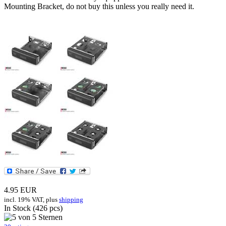
Mounting Bracket, do not buy this unless you really need it.
4.95
EUR
incl. 19% VAT, plus
shipping
In Stock (426 pcs)