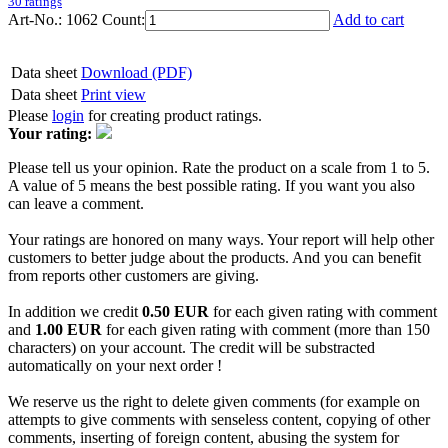
30 ratings
Art-No.: 1062
Count:
Add to cart
Data sheet
Download (PDF)
Data sheet
Print view
Please
login
for creating product ratings.
Your rating:
Please tell us your opinion. Rate the product on a scale from 1 to 5.
A value of 5 means the best possible rating. If you want you also
can leave a comment.
Your ratings are honored on many ways. Your report will help other
customers to better judge about the products. And you can benefit
from reports other customers are giving.
In addition we credit
0.50 EUR
for each given rating with comment
and
1.00 EUR
for each given rating with comment (more than 150
characters) on your account. The credit will be substracted
automatically on your next order !
We reserve us the right to delete given comments (for example on
attempts to give comments with senseless content, copying of other
comments, inserting of foreign content, abusing the system for