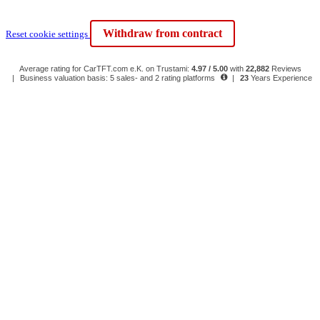
Withdraw from contract
Reset cookie settings
Average rating for CarTFT.com e.K. on Trustami:
4.97 / 5.00
with
22,882
Reviews
|
Business valuation basis: 5 sales- and 2 rating platforms
|
23
Years Experience