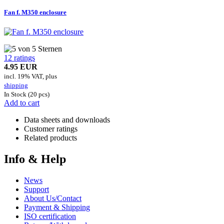
Fan f. M350 enclosure
12 ratings
4.95 EUR
incl. 19% VAT, plus
shipping
In Stock (20 pcs)
Add to cart
Data sheets and downloads
Customer ratings
Related products
Info & Help
News
Support
About Us/Contact
Payment & Shipping
ISO certification