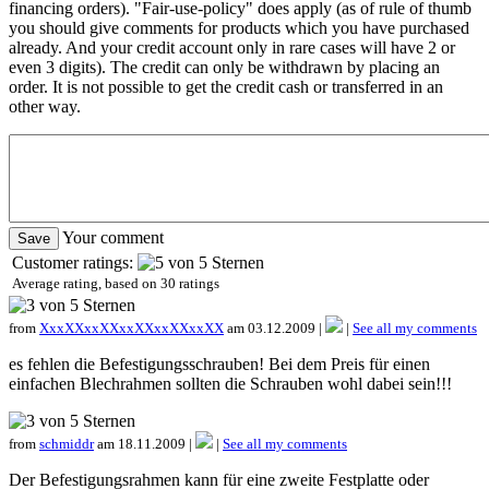
financing orders). "Fair-use-policy" does apply (as of rule of thumb
you should give comments for products which you have purchased
already. And your credit account only in rare cases will have 2 or
even 3 digits). The credit can only be withdrawn by placing an
order. It is not possible to get the credit cash or transferred in an
other way.
Your comment
Customer ratings:
Average rating, based on
30
ratings
from
XxxXXxxXXxxXXxxXXxxXX
am 03.12.2009 |
|
See all my comments
es fehlen die Befestigungsschrauben! Bei dem Preis für einen
einfachen Blechrahmen sollten die Schrauben wohl dabei sein!!!
from
schmiddr
am 18.11.2009 |
|
See all my comments
Der Befestigungsrahmen kann für eine zweite Festplatte oder