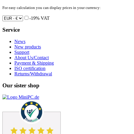
For easy calculation you can display prices in your currency:
-19% VAT
Service
News
New products
Support
About Us/Contact
Payment & Shipping
ISO certification
Returns/Withdrawal
Our sister shop