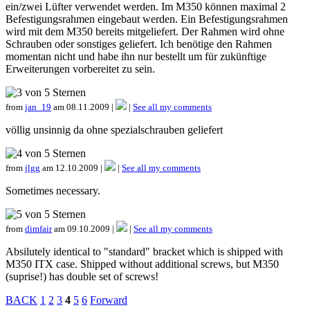
ein/zwei Lüfter verwendet werden. Im M350 können maximal 2
Befestigungsrahmen eingebaut werden. Ein Befestigungsrahmen
wird mit dem M350 bereits mitgeliefert. Der Rahmen wird ohne
Schrauben oder sonstiges geliefert. Ich benötige den Rahmen
momentan nicht und habe ihn nur bestellt um für zukünftige
Erweiterungen vorbereitet zu sein.
from
jan_19
am 08.11.2009 |
|
See all my comments
völlig unsinnig da ohne spezialschrauben geliefert
from
jlgg
am 12.10.2009 |
|
See all my comments
Sometimes necessary.
from
dimfair
am 09.10.2009 |
|
See all my comments
Absilutely identical to "standard" bracket which is shipped with
M350 ITX case. Shipped without additional screws, but M350
(suprise!) has double set of screws!
BACK
1
2
3
4
5
6
Forward