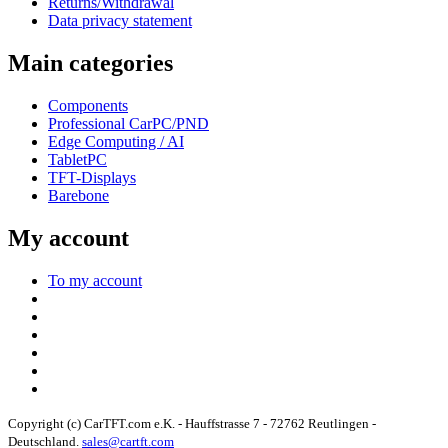
Returns/Withdrawal
Data privacy statement
Main categories
Components
Professional CarPC/PND
Edge Computing / AI
TabletPC
TFT-Displays
Barebone
My account
To my account
Copyright (c) CarTFT.com e.K. - Hauffstrasse 7 - 72762 Reutlingen -
Deutschland.
sales@cartft.com