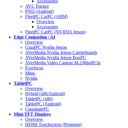
Accessories
AVL Tracker
PND (Android)
FleetPC CarPC (ARM)
Overview
Accessories
FleetPC CarPC (NVIDIA Jetson)
Edge Computing / AI
Overview
GigaIPC Nvidia Jetson
AVerMedia Nvidia Jetson Carrierboards
AVerMedia Nvidia Jetson BoxPC
AVerMedia Video Capture M.2/MiniPCIe
Everfocus
Mitac
Nvidia
TabletPC
Overview
Hybrid (x86/Android)
TabletPC (x86)
TabletPC (Android)
ClassmatePC
Mini-TFT Displays
Overview
HDMI Touchscreen (Premium)