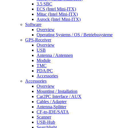
3.5 SBC
ECS (Intel Mini-ITX)
Mitac (Intel Mini-ITX)
Asrock (Intel Mini-ITX)
Software
Overview
Operating Systems / OS / Betriebssysteme
GPS-Receiver
Overview
USB
Antenna / Antennen
Module
TMC
PDA/PC
Accessories
Accessories
Overview
Mounting / Installation
Car2PC Interface / AUX
Cables / Adapter
Antenna-Splitter
CF-to-IDE/SATA
Scanner
USB-Hub
Searchlight