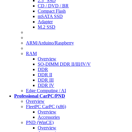
2.5" SSD
CD / DVD / BR
Compact Flash
mSATA SSD
Adapter
M.2 SSD
ARM/Arduino/Raspberry
RAM
Overview
SO-DIMM DDR II/III/IV/V
DDR
DDR II
DDR III
DDR IV
Edge Computing / AI
Professional CarPC/PND
Overview
FleetPC CarPC (x86)
Overview
Accessories
PND (WinCE)
Overview