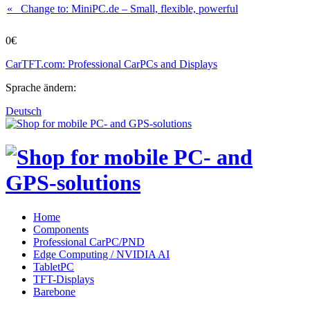
« Change to: MiniPC.de
– Small, flexible, powerful
0€
CarTFT.com: Professional CarPCs and Displays
Sprache ändern:
Deutsch
Home
Components
Professional CarPC/PND
Edge Computing / NVIDIA AI
TabletPC
TFT-Displays
Barebone