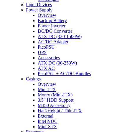
Input Devices
Power Supply
Overview
Backup Battery
Power Inverter
DC/DC Converter
ATX DC (320-1500W)
AC/DC Adapter
PicoPSU
UPS
Accessories
ATX DC (90-250W)
ATX AC
PicoPSU + AC/DC Bundles
Casings
Overview
Mini-ITX
Morex (Mini-ITX)
3.5" HDD Support
M350 Accessoiry
Half-Height / Thin-ITX
External
Intel NUC
Mini-STX
Remnants