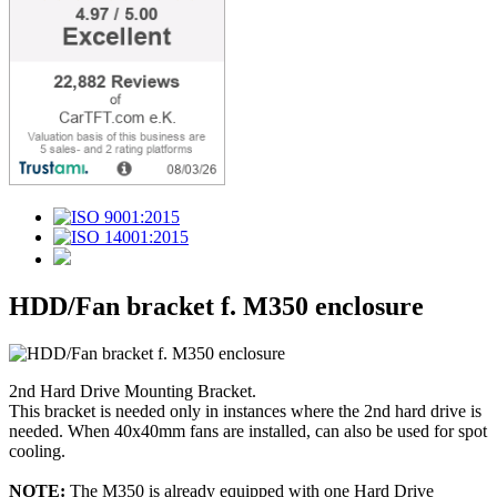
HDD/Fan bracket f. M350 enclosure
2nd Hard Drive Mounting Bracket.
This bracket is needed only in instances where the 2nd hard drive is
needed. When 40x40mm fans are installed, can also be used for spot
cooling.
NOTE:
The M350 is already equipped with one Hard Drive