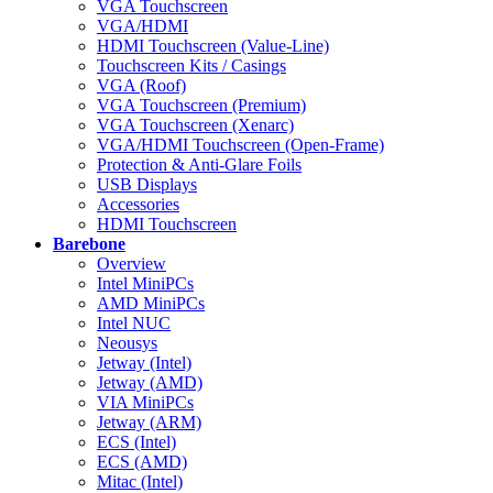
VGA Touchscreen
VGA/HDMI
HDMI Touchscreen (Value-Line)
Touchscreen Kits / Casings
VGA (Roof)
VGA Touchscreen (Premium)
VGA Touchscreen (Xenarc)
VGA/HDMI Touchscreen (Open-Frame)
Protection & Anti-Glare Foils
USB Displays
Accessories
HDMI Touchscreen
Barebone
Overview
Intel MiniPCs
AMD MiniPCs
Intel NUC
Neousys
Jetway (Intel)
Jetway (AMD)
VIA MiniPCs
Jetway (ARM)
ECS (Intel)
ECS (AMD)
Mitac (Intel)