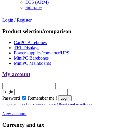
ECS (ARM)
Sintrones
Login / Register
Product selection/comparison
CarPC Barebones
TFT Displays
Power supplies/converter/UPS
MiniPC Barebones
MiniPC Mainboards
My account
Login
Password
Remember me !
Login requires Cookie-acceptance ! Reset cookie settings
New account
Currency and tax