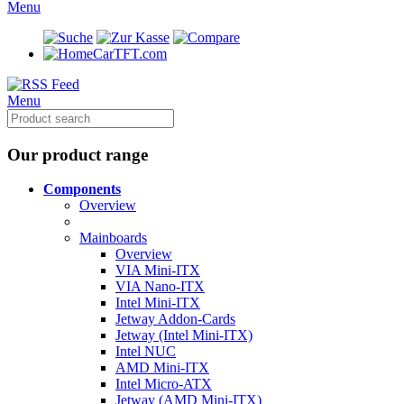
Menu
CarTFT.com
Menu
Our product range
Components
Overview
Mainboards
Overview
VIA Mini-ITX
VIA Nano-ITX
Intel Mini-ITX
Jetway Addon-Cards
Jetway (Intel Mini-ITX)
Intel NUC
AMD Mini-ITX
Intel Micro-ATX
Jetway (AMD Mini-ITX)