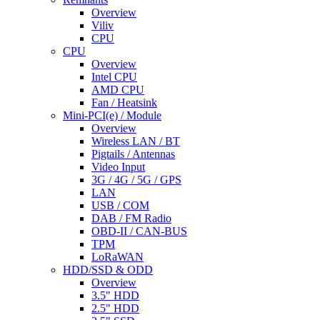
Overview
Viliv
CPU
CPU
Overview
Intel CPU
AMD CPU
Fan / Heatsink
Mini-PCI(e) / Module
Overview
Wireless LAN / BT
Pigtails / Antennas
Video Input
3G / 4G / 5G / GPS
LAN
USB / COM
DAB / FM Radio
OBD-II / CAN-BUS
TPM
LoRaWAN
HDD/SSD & ODD
Overview
3.5" HDD
2.5" HDD