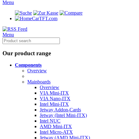
Menu
CarTFT.com
Menu
Our product range
Components
Overview
Mainboards
Overview
VIA Mini-ITX
VIA Nano-ITX
Intel Mini-ITX
Jetway Addon-Cards
Jetway (Intel Mini-ITX)
Intel NUC
AMD Mini-ITX
Intel Micro-ATX
Jetway (AMD Mini-ITX)