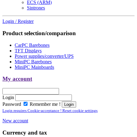
ECS (ARM)
Sintrones
Login / Register
Product selection/comparison
CarPC Barebones
TFT Displays
Power supplies/converter/UPS
MiniPC Barebones
MiniPC Mainboards
My account
Login
Password
Remember me !
Login requires Cookie-acceptance ! Reset cookie settings
New account
Currency and tax