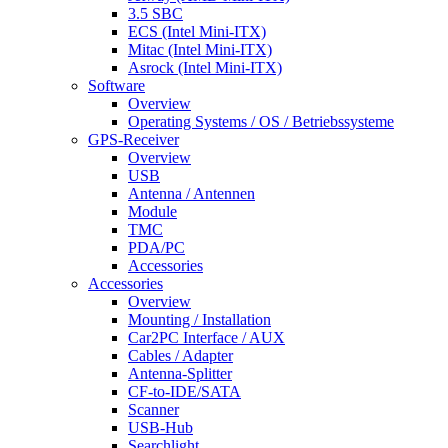
3.5 SBC
ECS (Intel Mini-ITX)
Mitac (Intel Mini-ITX)
Asrock (Intel Mini-ITX)
Software
Overview
Operating Systems / OS / Betriebssysteme
GPS-Receiver
Overview
USB
Antenna / Antennen
Module
TMC
PDA/PC
Accessories
Accessories
Overview
Mounting / Installation
Car2PC Interface / AUX
Cables / Adapter
Antenna-Splitter
CF-to-IDE/SATA
Scanner
USB-Hub
Searchlight