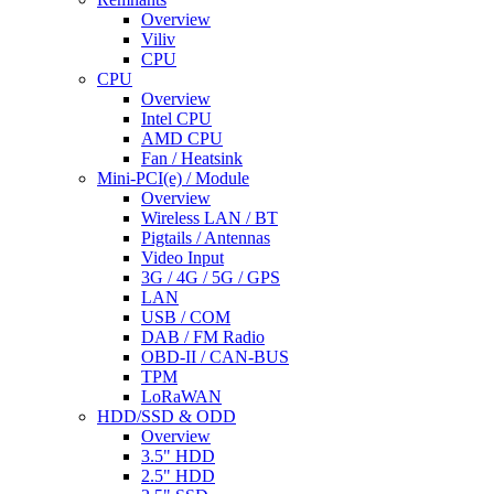
Overview
Viliv
CPU
CPU
Overview
Intel CPU
AMD CPU
Fan / Heatsink
Mini-PCI(e) / Module
Overview
Wireless LAN / BT
Pigtails / Antennas
Video Input
3G / 4G / 5G / GPS
LAN
USB / COM
DAB / FM Radio
OBD-II / CAN-BUS
TPM
LoRaWAN
HDD/SSD & ODD
Overview
3.5" HDD
2.5" HDD