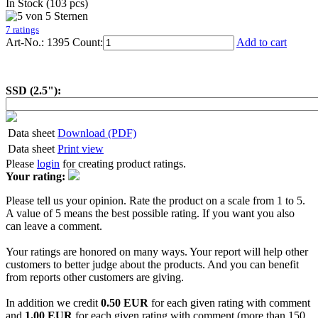
In Stock (103 pcs)
7 ratings
Art-No.: 1395
Count:
Add to cart
SSD (2.5"):
Data sheet
Download (PDF)
Data sheet
Print view
Please
login
for creating product ratings.
Your rating:
Please tell us your opinion. Rate the product on a scale from 1 to 5.
A value of 5 means the best possible rating. If you want you also
can leave a comment.
Your ratings are honored on many ways. Your report will help other
customers to better judge about the products. And you can benefit
from reports other customers are giving.
In addition we credit
0.50 EUR
for each given rating with comment
and
1.00 EUR
for each given rating with comment (more than 150