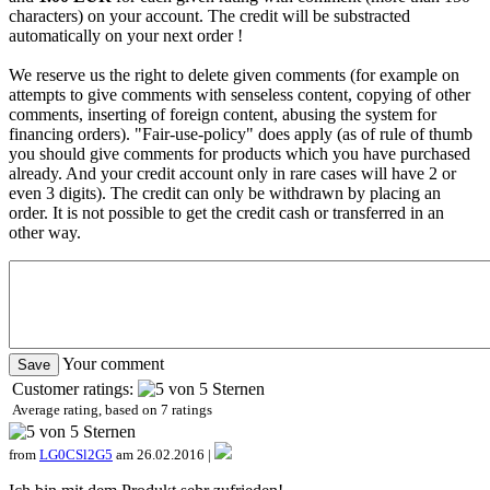
characters) on your account. The credit will be substracted
automatically on your next order !
We reserve us the right to delete given comments (for example on
attempts to give comments with senseless content, copying of other
comments, inserting of foreign content, abusing the system for
financing orders). "Fair-use-policy" does apply (as of rule of thumb
you should give comments for products which you have purchased
already. And your credit account only in rare cases will have 2 or
even 3 digits). The credit can only be withdrawn by placing an
order. It is not possible to get the credit cash or transferred in an
other way.
Your comment
Customer ratings:
Average rating, based on
7
ratings
from
LG0CSl2G5
am 26.02.2016 |