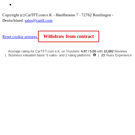
Copyright (c) CarTFT.com e.K. - Hauffstrasse 7 - 72762 Reutlingen -
Deutschland.
sales@cartft.com
Withdraw from contract
Reset cookie settings
Average rating for CarTFT.com e.K. on Trustami:
4.97 / 5.00
with
22,882
Reviews
|
Business valuation basis: 5 sales- and 2 rating platforms
|
23
Years Experience