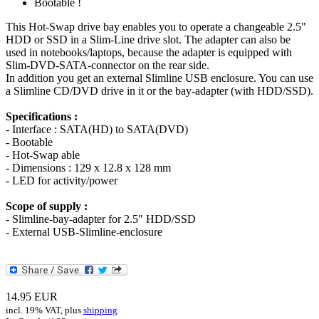
Bootable !
This Hot-Swap drive bay enables you to operate a changeable 2.5"
HDD or SSD in a Slim-Line drive slot. The adapter can also be
used in notebooks/laptops, because the adapter is equipped with
Slim-DVD-SATA-connector on the rear side.
In addition you get an external Slimline USB enclosure. You can use
a Slimline CD/DVD drive in it or the bay-adapter (with HDD/SSD).
Specifications :
- Interface : SATA(HD) to SATA(DVD)
- Bootable
- Hot-Swap able
- Dimensions : 129 x 12.8 x 128 mm
- LED for activity/power
Scope of supply :
- Slimline-bay-adapter for 2.5" HDD/SSD
- External USB-Slimline-enclosure
14.95
EUR
incl. 19% VAT, plus
shipping