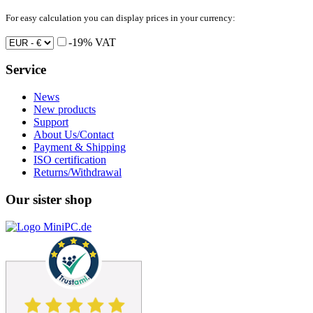
For easy calculation you can display prices in your currency:
-19% VAT
Service
News
New products
Support
About Us/Contact
Payment & Shipping
ISO certification
Returns/Withdrawal
Our sister shop