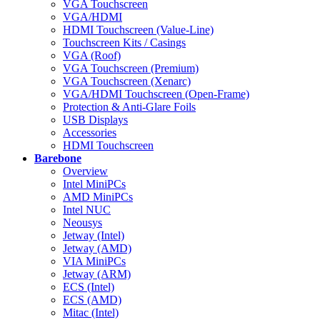
VGA Touchscreen
VGA/HDMI
HDMI Touchscreen (Value-Line)
Touchscreen Kits / Casings
VGA (Roof)
VGA Touchscreen (Premium)
VGA Touchscreen (Xenarc)
VGA/HDMI Touchscreen (Open-Frame)
Protection & Anti-Glare Foils
USB Displays
Accessories
HDMI Touchscreen
Barebone
Overview
Intel MiniPCs
AMD MiniPCs
Intel NUC
Neousys
Jetway (Intel)
Jetway (AMD)
VIA MiniPCs
Jetway (ARM)
ECS (Intel)
ECS (AMD)
Mitac (Intel)