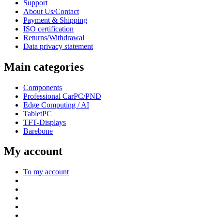
Support
About Us/Contact
Payment & Shipping
ISO certification
Returns/Withdrawal
Data privacy statement
Main categories
Components
Professional CarPC/PND
Edge Computing / AI
TabletPC
TFT-Displays
Barebone
My account
To my account