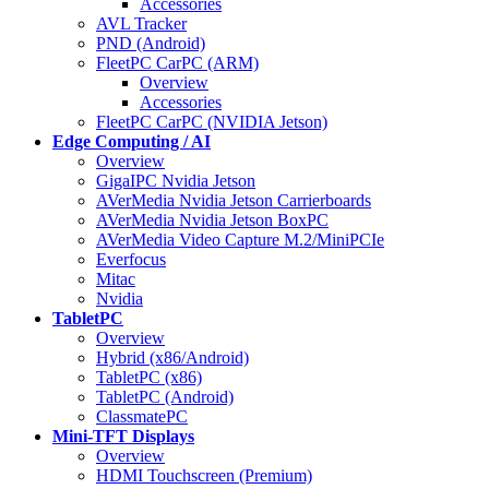
Accessories
AVL Tracker
PND (Android)
FleetPC CarPC (ARM)
Overview
Accessories
FleetPC CarPC (NVIDIA Jetson)
Edge Computing / AI
Overview
GigaIPC Nvidia Jetson
AVerMedia Nvidia Jetson Carrierboards
AVerMedia Nvidia Jetson BoxPC
AVerMedia Video Capture M.2/MiniPCIe
Everfocus
Mitac
Nvidia
TabletPC
Overview
Hybrid (x86/Android)
TabletPC (x86)
TabletPC (Android)
ClassmatePC
Mini-TFT Displays
Overview
HDMI Touchscreen (Premium)