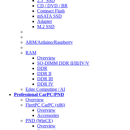
2.5" SSD
CD / DVD / BR
Compact Flash
mSATA SSD
Adapter
M.2 SSD
ARM/Arduino/Raspberry
RAM
Overview
SO-DIMM DDR II/III/IV/V
DDR
DDR II
DDR III
DDR IV
Edge Computing / AI
Professional CarPC/PND
Overview
FleetPC CarPC (x86)
Overview
Accessories
PND (WinCE)
Overview