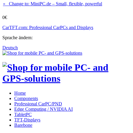
« Change to: MiniPC.de
– Small, flexible, powerful
0€
CarTFT.com: Professional CarPCs and Displays
Sprache ändern:
Deutsch
Home
Components
Professional CarPC/PND
Edge Computing / NVIDIA AI
TabletPC
TFT-Displays
Barebone