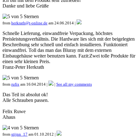
Ich bin mit dem Produkt sehr zufrieden!
Danke und liebe Grüße
from
herkrath@t-online.de
am 24.06.2014 |
Schnelle Lieferung, einwandfreie Verpackung, höchstes
Preisleistungsverhältnis. Die Hardware lies sich mit der beigelegten
Beschreibung sehr schnell und einfach installieren. Funktioniert
einwandfrei. Toll das man das Bluray mit dem externen
Einbaugehäuse weiter benutzen kann. Fazit:Zwei tolle Produkte für
einen sehr kleinen Preis.
Franz-Peter Herkrath
from
rufix
am 16.04.2014 |
|
See all my comments
Das Teil ist absolut ok!
Alle Schrauben passen.
Felix Ruwe
Ahaus
from
stijnn_17
am 01.10.2012 |