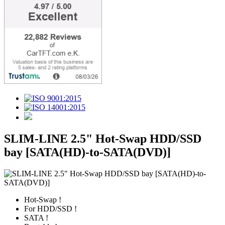
SLIM-LINE 2.5" Hot-Swap HDD/SSD
bay [SATA(HD)-to-SATA(DVD)]
Hot-Swap !
For HDD/SSD !
SATA !