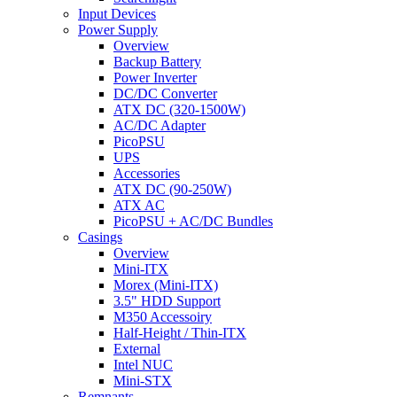
Input Devices
Power Supply
Overview
Backup Battery
Power Inverter
DC/DC Converter
ATX DC (320-1500W)
AC/DC Adapter
PicoPSU
UPS
Accessories
ATX DC (90-250W)
ATX AC
PicoPSU + AC/DC Bundles
Casings
Overview
Mini-ITX
Morex (Mini-ITX)
3.5" HDD Support
M350 Accessoiry
Half-Height / Thin-ITX
External
Intel NUC
Mini-STX
Remnants