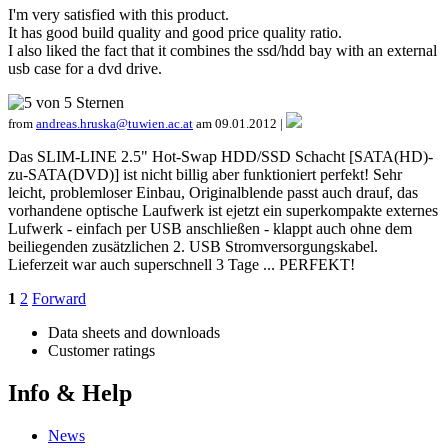
I'm very satisfied with this product.
It has good build quality and good price quality ratio.
I also liked the fact that it combines the ssd/hdd bay with an external
usb case for a dvd drive.
from
andreas.hruska@tuwien.ac.at
am 09.01.2012 |
Das SLIM-LINE 2.5" Hot-Swap HDD/SSD Schacht [SATA(HD)-
zu-SATA(DVD)] ist nicht billig aber funktioniert perfekt! Sehr
leicht, problemloser Einbau, Originalblende passt auch drauf, das
vorhandene optische Laufwerk ist ejetzt ein superkompakte externes
Lufwerk - einfach per USB anschließen - klappt auch ohne dem
beiliegenden zusätzlichen 2. USB Stromversorgungskabel.
Lieferzeit war auch superschnell 3 Tage ... PERFEKT!
1
2
Forward
Data sheets and downloads
Customer ratings
Info & Help
News