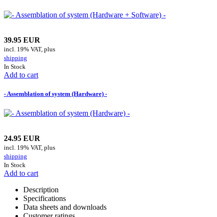
39.95 EUR
incl. 19% VAT, plus
shipping
In Stock
Add to cart
- Assemblation of system (Hardware) -
24.95 EUR
incl. 19% VAT, plus
shipping
In Stock
Add to cart
Description
Specifications
Data sheets and downloads
Customer ratings