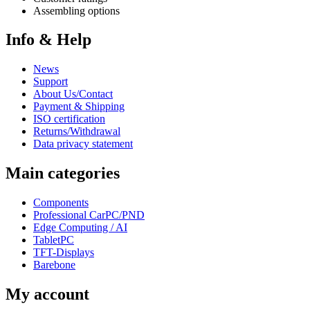
Assembling options
Info & Help
News
Support
About Us/Contact
Payment & Shipping
ISO certification
Returns/Withdrawal
Data privacy statement
Main categories
Components
Professional CarPC/PND
Edge Computing / AI
TabletPC
TFT-Displays
Barebone
My account