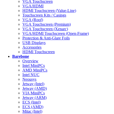
VGA Touchscreen
VGA/HDMI
HDMI Touchscreen (Value-Line)
Touchscreen Kits / Casings
VGA (Roof)
VGA Touchscreen (Premium)
VGA Touchscreen (Xenarc)
VGA/HDMI Touchscreen (Open-Frame)
Protection & Anti-Glare Foils
USB Displays
Accessories
HDMI Touchscreen
Barebone
Overview
Intel MiniPCs
AMD MiniPCs
Intel NUC
Neousys
Jetway (Intel)
Jetway (AMD)
VIA MiniPCs
Jetway (ARM)
ECS (Intel)
ECS (AMD)
Mitac (Intel)