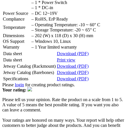
– 1 * Power Switch
– 1 * DC-in
Power Source
– DC 12~19V
Compliance
– RoHS, ErP Ready
– Operating Temperature: -10 ~ 60° C
Temperature
– Storage Temperature: -20 ~ 65° C
Dimensions
– 202 (W) x 118 (D) x 30 (H) mm
OS Support
– Windows 10, Linux
Warranty
– 1 Year limited warranty
Data sheet
Download (PDF)
Data sheet
Print view
Jetway Catalog (Rackmount)
Download (PDF)
Jetway Catalog (Barebones)
Download (PDF)
Specifications
Download (PDF)
Please
login
for creating product ratings.
Your rating:
Please tell us your opinion. Rate the product on a scale from 1 to 5.
A value of 5 means the best possible rating. If you want you also
can leave a comment.
Your ratings are honored on many ways. Your report will help other
customers to better judge about the products. And you can benefit