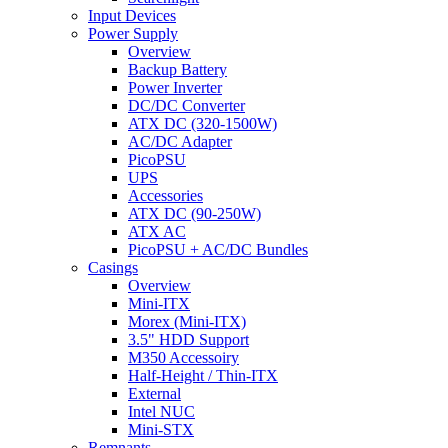
Input Devices
Power Supply
Overview
Backup Battery
Power Inverter
DC/DC Converter
ATX DC (320-1500W)
AC/DC Adapter
PicoPSU
UPS
Accessories
ATX DC (90-250W)
ATX AC
PicoPSU + AC/DC Bundles
Casings
Overview
Mini-ITX
Morex (Mini-ITX)
3.5" HDD Support
M350 Accessoiry
Half-Height / Thin-ITX
External
Intel NUC
Mini-STX
Remnants