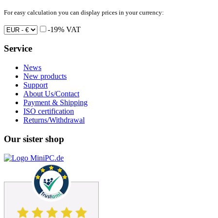
For easy calculation you can display prices in your currency:
-19% VAT
Service
News
New products
Support
About Us/Contact
Payment & Shipping
ISO certification
Returns/Withdrawal
Our sister shop