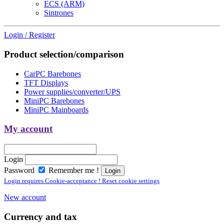
ECS (ARM)
Sintrones
Login / Register
Product selection/comparison
CarPC Barebones
TFT Displays
Power supplies/converter/UPS
MiniPC Barebones
MiniPC Mainboards
My account
Login
Password
Remember me !
Login requires Cookie-acceptance ! Reset cookie settings
New account
Currency and tax