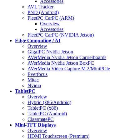
Accessories
AVL Tracker
PND (Android)
FleetPC CarPC (ARM)
Overview
Accessories
FleetPC CarPC (NVIDIA Jetson)
Edge Computing / AI
Overview
GigaIPC Nvidia Jetson
AVerMedia Nvidia Jetson Carrierboards
AVerMedia Nvidia Jetson BoxPC
AVerMedia Video Capture M.2/MiniPCIe
Everfocus
Mitac
Nvidia
TabletPC
Overview
Hybrid (x86/Android)
TabletPC (x86)
TabletPC (Android)
ClassmatePC
Mini-TFT Displays
Overview
HDMI Touchscreen (Premium)