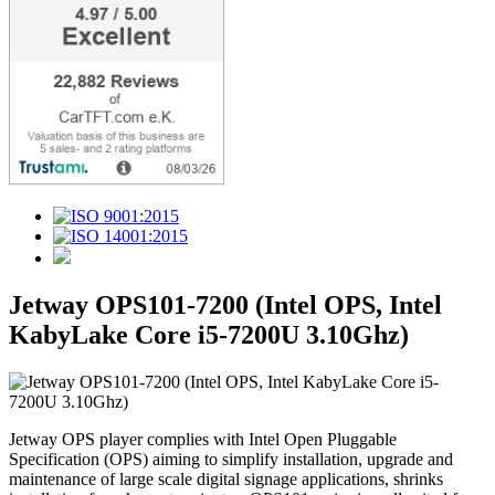
Jetway OPS101-7200 (Intel OPS, Intel
KabyLake Core i5-7200U 3.10Ghz)
Jetway OPS player complies with Intel Open Pluggable
Specification (OPS) aiming to simplify installation, upgrade and
maintenance of large scale digital signage applications, shrinks