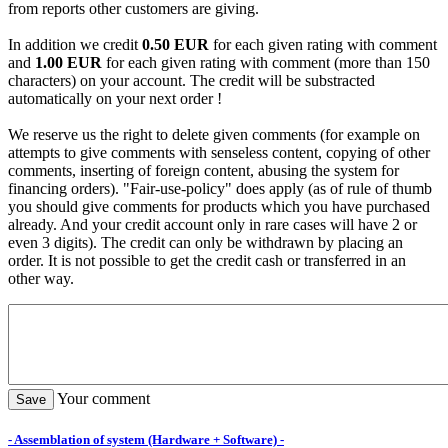
from reports other customers are giving.
In addition we credit
0.50 EUR
for each given rating with comment
and
1.00 EUR
for each given rating with comment (more than 150
characters) on your account. The credit will be substracted
automatically on your next order !
We reserve us the right to delete given comments (for example on
attempts to give comments with senseless content, copying of other
comments, inserting of foreign content, abusing the system for
financing orders). "Fair-use-policy" does apply (as of rule of thumb
you should give comments for products which you have purchased
already. And your credit account only in rare cases will have 2 or
even 3 digits). The credit can only be withdrawn by placing an
order. It is not possible to get the credit cash or transferred in an
other way.
Your comment
- Assemblation of system (Hardware + Software) -