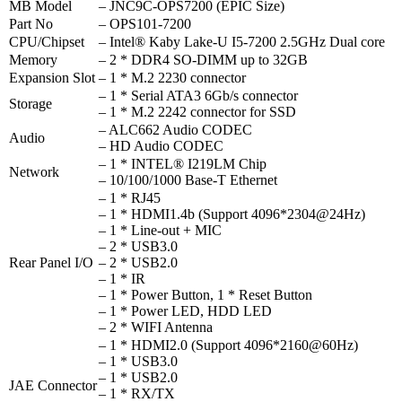
MB Model
– JNC9C-OPS7200 (EPIC Size)
Part No
– OPS101-7200
CPU/Chipset
– Intel® Kaby Lake-U I5-7200 2.5GHz Dual core
Memory
– 2 * DDR4 SO-DIMM up to 32GB
Expansion Slot
– 1 * M.2 2230 connector
– 1 * Serial ATA3 6Gb/s connector
Storage
– 1 * M.2 2242 connector for SSD
– ALC662 Audio CODEC
Audio
– HD Audio CODEC
– 1 * INTEL® I219LM Chip
Network
– 10/100/1000 Base-T Ethernet
– 1 * RJ45
– 1 * HDMI1.4b (Support 4096*2304@24Hz)
– 1 * Line-out + MIC
– 2 * USB3.0
Rear Panel I/O
– 2 * USB2.0
– 1 * IR
– 1 * Power Button, 1 * Reset Button
– 1 * Power LED, HDD LED
– 2 * WIFI Antenna
– 1 * HDMI2.0 (Support 4096*2160@60Hz)
– 1 * USB3.0
– 1 * USB2.0
JAE Connector
– 1 * RX/TX