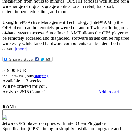
installation from hours to minutes. OPS101 series is well suited for a
wide range of digital signage applications in retail, transport,
entertainment, education, and more.
Using Intel® Active Management Technology (Intel® AMT) the
OPS player can be remotely powered on and off while offering out-
of-band system access. Since Intel® AMT allows the OPS player to
be remotely accessed and diagnosed, software issues can be repaired
wirelessly while failed hardware components can be identified in
advan
[more]
519.00
EUR
incl. 19% VAT, plus
shipping
Available in 3 weeks.
Will be ordered for you.
Art-No.: 2615
Count:
Add to cart
RAM :
Jetway OPS player complies with Intel Open Pluggable
Specification (OPS) aiming to simplify installation, upgrade and