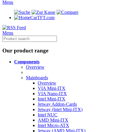
Menu
CarTFT.com
Menu
Our product range
Components
Overview
Mainboards
Overview
VIA Mini-ITX
VIA Nano-ITX
Intel Mini-ITX
Jetway Addon-Cards
Jetway (Intel Mini-ITX)
Intel NUC
AMD Mini-ITX
Intel Micro-ATX
Jetway (AMD Mini-ITX)