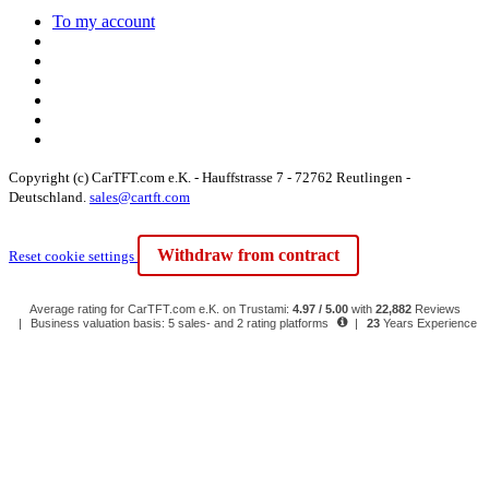
To my account
Copyright (c) CarTFT.com e.K. - Hauffstrasse 7 - 72762 Reutlingen -
Deutschland.
sales@cartft.com
Withdraw from contract
Reset cookie settings
Average rating for CarTFT.com e.K. on Trustami:
4.97 / 5.00
with
22,882
Reviews
|
Business valuation basis: 5 sales- and 2 rating platforms
|
23
Years Experience