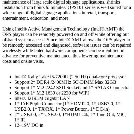
maintenance of large scale digital signage applications, shrinks
installation from hours to minutes. OPS101 series is well suited for a
wide range of digital signage applications in retail, transport,
entertainment, education, and more.
Using Intel® Active Management Technology (Intel® AMT) the
OPS player can be remotely powered on and off while offering out-
of-band system access. Since Intel® AMT allows the OPS player to
be remotely accessed and diagnosed, software issues can be repaired
wirelessly while failed hardware components can be identified in
advance for preventive maintenance, thus lowering maintenance
costs and onsite visits.
Intel® Kaby Lake I5-7200U (2.5GHz) dual-core processor
Support 2* DDR4 /2400MHz SO-DIMM Max 32GB
Support 1* M.2 2242 SSD Socket and 1* SATA3 Connector
Support 1* M.2 1630 or 2230 for WIFI
Intel® I219LM Gigabit LAN
1* JAE 80pin Connector (1* HDMI2.0, 1* USB3.0, 1*
USB2.0, 1* TX/RX, 1* Power Button, 1* DC-in)
2* USB3.0, 2* USB2.0, 1*HDMI1.4b, 1* Line-Out, MIC,
1* IR
12~19V DC-in