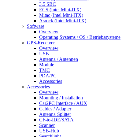
3.5 SBC
ECS (Intel Mini-ITX)
Mitac (Intel Mini-ITX)
Asrock (Intel Mini-ITX)
Software
Overview
Operating Systems / OS / Betriebssysteme
GPS-Receiver
Overview
USB
Antenna / Antennen
Module
TMC
PDA/PC
Accessories
Accessories
Overview
Mounting / Installation
Car2PC Interface / AUX
Cables / Adapter
Antenna-Splitter
CF-to-IDE/SATA
Scanner
USB-Hub
Searchlight