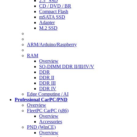
2.5" SSD
CD / DVD / BR
Compact Flash
mSATA SSD
Adapter
M.2 SSD
ARM/Arduino/Raspberry
RAM
Overview
SO-DIMM DDR II/III/IV/V
DDR
DDR II
DDR III
DDR IV
Edge Computing / AI
Professional CarPC/PND
Overview
FleetPC CarPC (x86)
Overview
Accessories
PND (WinCE)
Overview