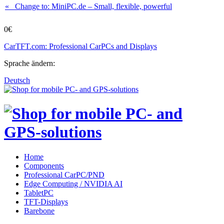
« Change to: MiniPC.de
– Small, flexible, powerful
0€
CarTFT.com: Professional CarPCs and Displays
Sprache ändern:
Deutsch
Home
Components
Professional CarPC/PND
Edge Computing / NVIDIA AI
TabletPC
TFT-Displays
Barebone