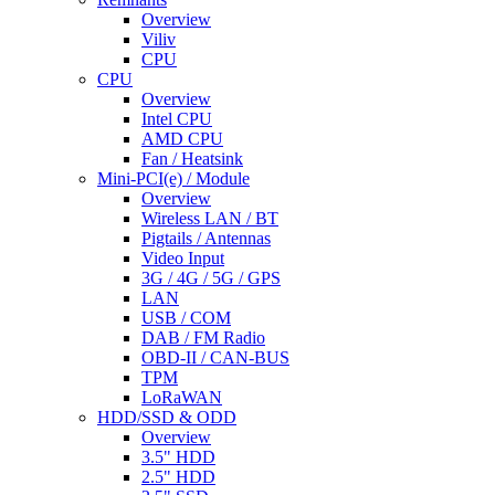
Overview
Viliv
CPU
CPU
Overview
Intel CPU
AMD CPU
Fan / Heatsink
Mini-PCI(e) / Module
Overview
Wireless LAN / BT
Pigtails / Antennas
Video Input
3G / 4G / 5G / GPS
LAN
USB / COM
DAB / FM Radio
OBD-II / CAN-BUS
TPM
LoRaWAN
HDD/SSD & ODD
Overview
3.5" HDD
2.5" HDD