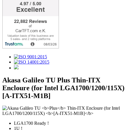
Akasa Galileo TU
Plus
Thin-ITX
Encloure (for Intel LGA1700/1200/115X)
[A-ITX51-M1B]
LGA1700 Ready !
1U !