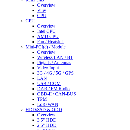
Overview
Viliv
CPU
CPU
Overview
Intel CPU
AMD CPU
Fan / Heatsink
Mini-PCI(e) / Module
Overview
Wireless LAN / BT
Pigtails / Antennas
Video Input
3G / 4G / 5G / GPS
LAN
USB / COM
DAB / FM Radio
OBD-II / CAN-BUS
TPM
LoRaWAN
HDD/SSD & ODD
Overview
3.5" HDD
2.5" HDD