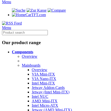
Menu
CarTFT.com
Menu
Our product range
Components
Overview
Mainboards
Overview
VIA Mini-ITX
VIA Nano-ITX
Intel Mini-ITX
Jetway Addon-Cards
Jetway (Intel Mini-ITX)
Intel NUC
AMD Mini-ITX
Intel Micro-ATX
Jetway (AMD Mini-ITX)