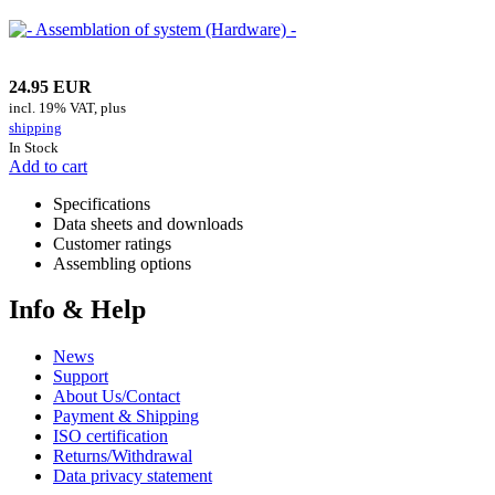
24.95 EUR
incl. 19% VAT, plus
shipping
In Stock
Add to cart
Specifications
Data sheets and downloads
Customer ratings
Assembling options
Info & Help
News
Support
About Us/Contact
Payment & Shipping
ISO certification
Returns/Withdrawal
Data privacy statement