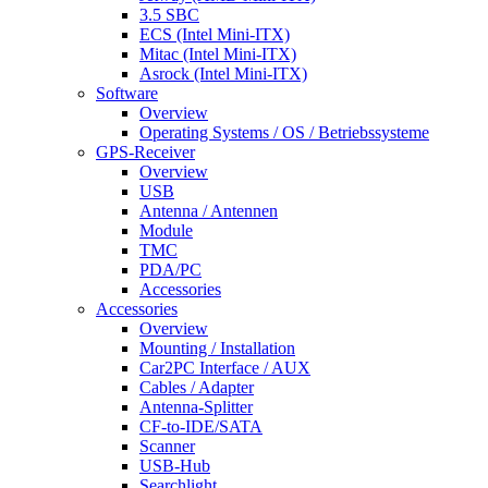
3.5 SBC
ECS (Intel Mini-ITX)
Mitac (Intel Mini-ITX)
Asrock (Intel Mini-ITX)
Software
Overview
Operating Systems / OS / Betriebssysteme
GPS-Receiver
Overview
USB
Antenna / Antennen
Module
TMC
PDA/PC
Accessories
Accessories
Overview
Mounting / Installation
Car2PC Interface / AUX
Cables / Adapter
Antenna-Splitter
CF-to-IDE/SATA
Scanner
USB-Hub
Searchlight