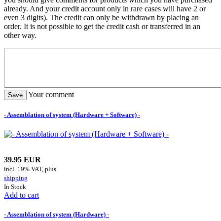
already. And your credit account only in rare cases will have 2 or
even 3 digits). The credit can only be withdrawn by placing an
order. It is not possible to get the credit cash or transferred in an
other way.
Your comment
- Assemblation of system (Hardware + Software) -
39.95 EUR
incl. 19% VAT, plus
shipping
In Stock
Add to cart
- Assemblation of system (Hardware) -