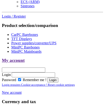
ECS (ARM)
Sintrones
Login / Register
Product selection/comparison
CarPC Barebones
TFT Displays
Power supplies/converter/UPS
MiniPC Barebones
MiniPC Mainboards
My account
Login
Password
Remember me !
Login requires Cookie-acceptance ! Reset cookie settings
New account
Currency and tax