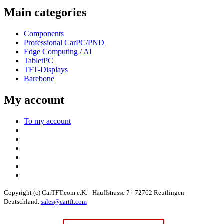
Main categories
Components
Professional CarPC/PND
Edge Computing / AI
TabletPC
TFT-Displays
Barebone
My account
To my account
Copyright (c) CarTFT.com e.K. - Hauffstrasse 7 - 72762 Reutlingen -
Deutschland.
sales@cartft.com