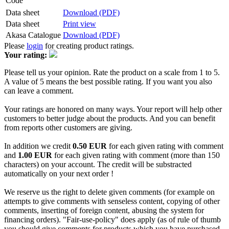
Code
Data sheet
Download (PDF)
Data sheet
Print view
Akasa Catalogue
Download (PDF)
Please
login
for creating product ratings.
Your rating:
Please tell us your opinion. Rate the product on a scale from 1 to 5.
A value of 5 means the best possible rating. If you want you also
can leave a comment.
Your ratings are honored on many ways. Your report will help other
customers to better judge about the products. And you can benefit
from reports other customers are giving.
In addition we credit
0.50 EUR
for each given rating with comment
and
1.00 EUR
for each given rating with comment (more than 150
characters) on your account. The credit will be substracted
automatically on your next order !
We reserve us the right to delete given comments (for example on
attempts to give comments with senseless content, copying of other
comments, inserting of foreign content, abusing the system for
financing orders). "Fair-use-policy" does apply (as of rule of thumb
you should give comments for products which you have purchased