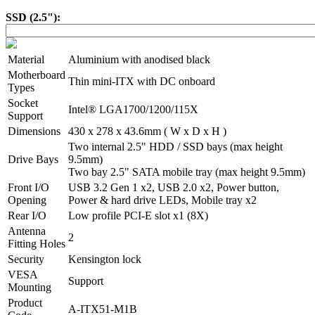
SSD (2.5"):
Material
Aluminium with anodised black
Motherboard
Thin mini-ITX with DC onboard
Types
Socket
Intel® LGA1700/1200/115X
Support
Dimensions
430 x 278 x 43.6mm ( W x D x H )
Two internal 2.5" HDD / SSD bays (max height
Drive Bays
9.5mm)
Two bay 2.5" SATA mobile tray (max height 9.5mm)
Front I/O
USB 3.2 Gen 1 x2, USB 2.0 x2, Power button,
Opening
Power & hard drive LEDs, Mobile tray x2
Rear I/O
Low profile PCI-E slot x1 (8X)
Antenna
2
Fitting Holes
Security
Kensington lock
VESA
Support
Mounting
Product
A-ITX51-M1B