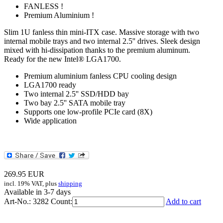
FANLESS !
Premium Aluminium !
Slim 1U fanless thin mini-ITX case. Massive storage with two
internal mobile trays and two internal 2.5'' drives. Sleek design
mixed with hi-dissipation thanks to the premium aluminum.
Ready for the new Intel® LGA1700.
Premium aluminium fanless CPU cooling design
LGA1700 ready
Two internal 2.5'' SSD/HDD bay
Two bay 2.5'' SATA mobile tray
Supports one low-profile PCIe card (8X)
Wide application
269.95
EUR
incl. 19% VAT, plus
shipping
Available in 3-7 days
Art-No.: 3282
Count:
Add to cart