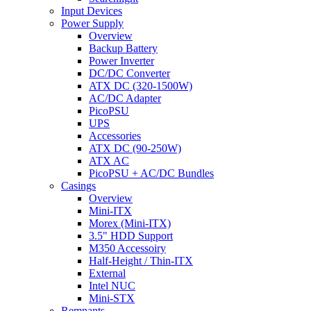
Input Devices
Power Supply
Overview
Backup Battery
Power Inverter
DC/DC Converter
ATX DC (320-1500W)
AC/DC Adapter
PicoPSU
UPS
Accessories
ATX DC (90-250W)
ATX AC
PicoPSU + AC/DC Bundles
Casings
Overview
Mini-ITX
Morex (Mini-ITX)
3.5" HDD Support
M350 Accessoiry
Half-Height / Thin-ITX
External
Intel NUC
Mini-STX
Remnants