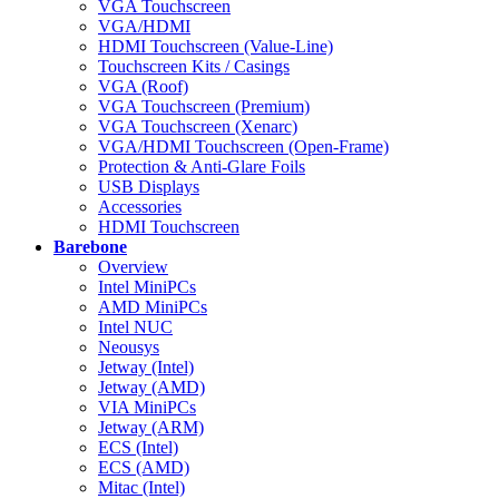
VGA Touchscreen
VGA/HDMI
HDMI Touchscreen (Value-Line)
Touchscreen Kits / Casings
VGA (Roof)
VGA Touchscreen (Premium)
VGA Touchscreen (Xenarc)
VGA/HDMI Touchscreen (Open-Frame)
Protection & Anti-Glare Foils
USB Displays
Accessories
HDMI Touchscreen
Barebone
Overview
Intel MiniPCs
AMD MiniPCs
Intel NUC
Neousys
Jetway (Intel)
Jetway (AMD)
VIA MiniPCs
Jetway (ARM)
ECS (Intel)
ECS (AMD)
Mitac (Intel)