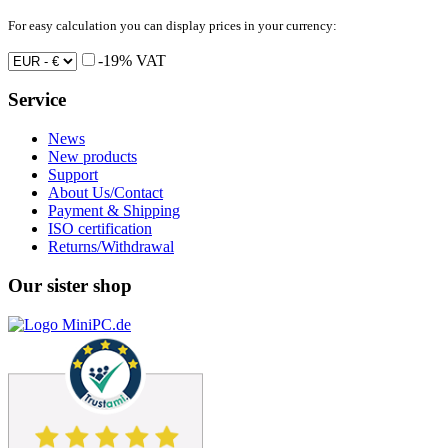
For easy calculation you can display prices in your currency:
-19% VAT
Service
News
New products
Support
About Us/Contact
Payment & Shipping
ISO certification
Returns/Withdrawal
Our sister shop