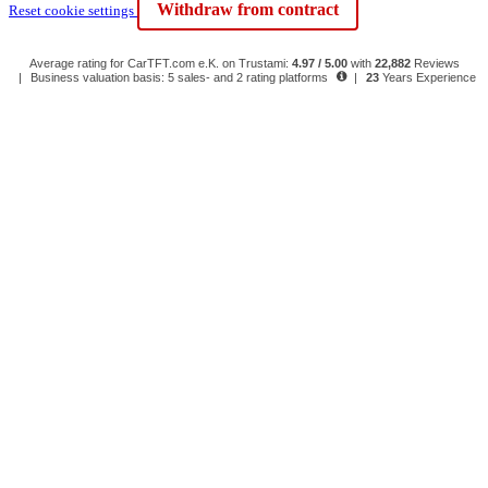
Withdraw from contract
Reset cookie settings
Average rating for CarTFT.com e.K. on Trustami:
4.97 / 5.00
with
22,882
Reviews
|
Business valuation basis: 5 sales- and 2 rating platforms
|
23
Years Experience