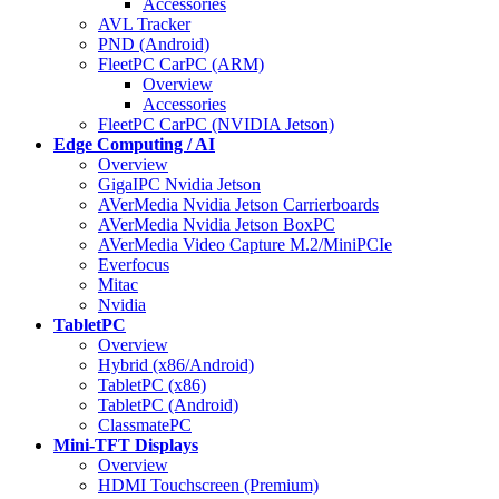
Accessories
AVL Tracker
PND (Android)
FleetPC CarPC (ARM)
Overview
Accessories
FleetPC CarPC (NVIDIA Jetson)
Edge Computing / AI
Overview
GigaIPC Nvidia Jetson
AVerMedia Nvidia Jetson Carrierboards
AVerMedia Nvidia Jetson BoxPC
AVerMedia Video Capture M.2/MiniPCIe
Everfocus
Mitac
Nvidia
TabletPC
Overview
Hybrid (x86/Android)
TabletPC (x86)
TabletPC (Android)
ClassmatePC
Mini-TFT Displays
Overview
HDMI Touchscreen (Premium)