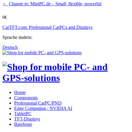
« Change to: MiniPC.de
– Small, flexible, powerful
0€
CarTFT.com: Professional CarPCs and Displays
Sprache ändern:
Deutsch
Home
Components
Professional CarPC/PND
Edge Computing / NVIDIA AI
TabletPC
TFT-Displays
Barebone