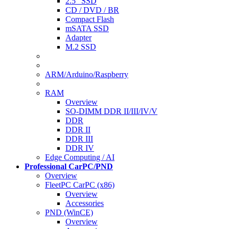
2.5" SSD
CD / DVD / BR
Compact Flash
mSATA SSD
Adapter
M.2 SSD
ARM/Arduino/Raspberry
RAM
Overview
SO-DIMM DDR II/III/IV/V
DDR
DDR II
DDR III
DDR IV
Edge Computing / AI
Professional CarPC/PND
Overview
FleetPC CarPC (x86)
Overview
Accessories
PND (WinCE)
Overview