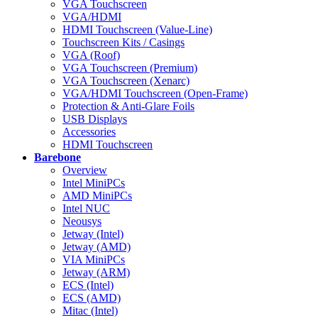
VGA Touchscreen
VGA/HDMI
HDMI Touchscreen (Value-Line)
Touchscreen Kits / Casings
VGA (Roof)
VGA Touchscreen (Premium)
VGA Touchscreen (Xenarc)
VGA/HDMI Touchscreen (Open-Frame)
Protection & Anti-Glare Foils
USB Displays
Accessories
HDMI Touchscreen
Barebone
Overview
Intel MiniPCs
AMD MiniPCs
Intel NUC
Neousys
Jetway (Intel)
Jetway (AMD)
VIA MiniPCs
Jetway (ARM)
ECS (Intel)
ECS (AMD)
Mitac (Intel)