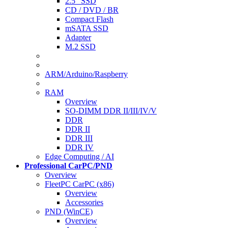
2.5" SSD
CD / DVD / BR
Compact Flash
mSATA SSD
Adapter
M.2 SSD
ARM/Arduino/Raspberry
RAM
Overview
SO-DIMM DDR II/III/IV/V
DDR
DDR II
DDR III
DDR IV
Edge Computing / AI
Professional CarPC/PND
Overview
FleetPC CarPC (x86)
Overview
Accessories
PND (WinCE)
Overview