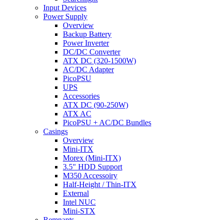
Input Devices
Power Supply
Overview
Backup Battery
Power Inverter
DC/DC Converter
ATX DC (320-1500W)
AC/DC Adapter
PicoPSU
UPS
Accessories
ATX DC (90-250W)
ATX AC
PicoPSU + AC/DC Bundles
Casings
Overview
Mini-ITX
Morex (Mini-ITX)
3.5" HDD Support
M350 Accessoiry
Half-Height / Thin-ITX
External
Intel NUC
Mini-STX
Remnants