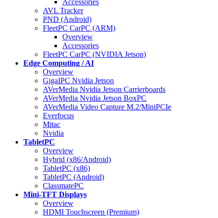
Accessories
AVL Tracker
PND (Android)
FleetPC CarPC (ARM)
Overview
Accessories
FleetPC CarPC (NVIDIA Jetson)
Edge Computing / AI
Overview
GigaIPC Nvidia Jetson
AVerMedia Nvidia Jetson Carrierboards
AVerMedia Nvidia Jetson BoxPC
AVerMedia Video Capture M.2/MiniPCIe
Everfocus
Mitac
Nvidia
TabletPC
Overview
Hybrid (x86/Android)
TabletPC (x86)
TabletPC (Android)
ClassmatePC
Mini-TFT Displays
Overview
HDMI Touchscreen (Premium)