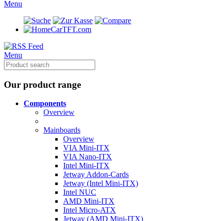
Menu
CarTFT.com
Menu
Our product range
Components
Overview
Mainboards
Overview
VIA Mini-ITX
VIA Nano-ITX
Intel Mini-ITX
Jetway Addon-Cards
Jetway (Intel Mini-ITX)
Intel NUC
AMD Mini-ITX
Intel Micro-ATX
Jetway (AMD Mini-ITX)