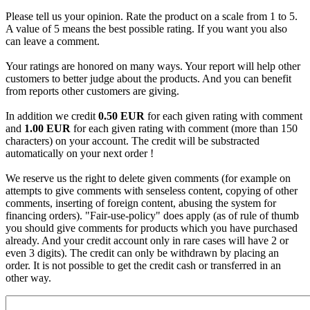
Please tell us your opinion. Rate the product on a scale from 1 to 5.
A value of 5 means the best possible rating. If you want you also
can leave a comment.
Your ratings are honored on many ways. Your report will help other
customers to better judge about the products. And you can benefit
from reports other customers are giving.
In addition we credit
0.50 EUR
for each given rating with comment
and
1.00 EUR
for each given rating with comment (more than 150
characters) on your account. The credit will be substracted
automatically on your next order !
We reserve us the right to delete given comments (for example on
attempts to give comments with senseless content, copying of other
comments, inserting of foreign content, abusing the system for
financing orders). "Fair-use-policy" does apply (as of rule of thumb
you should give comments for products which you have purchased
already. And your credit account only in rare cases will have 2 or
even 3 digits). The credit can only be withdrawn by placing an
order. It is not possible to get the credit cash or transferred in an
other way.