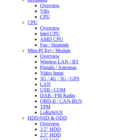
Overview
Viliv
CPU
CPU
Overview
Intel CPU
AMD CPU
Fan / Heatsink
Mini-PCI(e) / Module
Overview
Wireless LAN / BT
Pigtails / Antennas
Video Input
3G / 4G / 5G / GPS
LAN
USB / COM
DAB / FM Radio
OBD-II / CAN-BUS
TPM
LoRaWAN
HDD/SSD & ODD
Overview
3.5" HDD
2.5" HDD