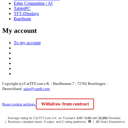
Edge Computing / AI
TabletPC
TFT-Displays
Barebone
My account
To my account
Copyright (c) CarTFT.com e.K. - Hauffstrasse 7 - 72762 Reutlingen -
Deutschland.
sales@cartft.com
Withdraw from contract
Reset cookie settings
Average rating for CarTFT.com e.K. on Trustami:
4.97 / 5.00
with
22,882
Reviews
|
Business valuation basis: 5 sales- and 2 rating platforms
|
23
Years Experience