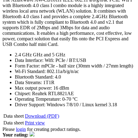
with Bluetooth 4.0 class I combo module is a highly integrated
wireless local area network (WLAN) solution. It combines with
Bluetooth 4.0 class I and provides a complete 2.4GHz Bluetooth
system which is fully compliant to Bluetooth 4.0 and v2.1 that
supports EDR of 2Mbps and 3Mbps for data and audio
communications. It enables a high performance, cost effective, low
power, compact solution that easily fits onto the PCI Express and
USB Combo half mini Card.
2.4 GHz GHz and 5 GHz
Data Interface: Wifi: PCIe / BT:USB
Form Factor: mPCIe - half size (30mm width / 27mm length)
Wi-Fi Standard: 802.11a/b/g/n/ac
Bluetooth Standard: 4.0
Data Streams: 1T1R
Max output power: 16 dBm
Chipset: Realtek RTL8821AE
Operating Temperature: 0-70 °C
Driver Support: Windows 7/8/10 / Linux kernel 3.18
Data sheet
Download (PDF)
Data sheet
Print view
Please
login
for creating product ratings.
Your rating: