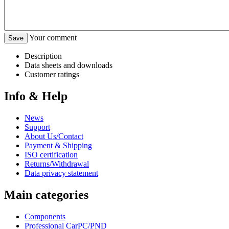
Your comment
Description
Data sheets and downloads
Customer ratings
Info & Help
News
Support
About Us/Contact
Payment & Shipping
ISO certification
Returns/Withdrawal
Data privacy statement
Main categories
Components
Professional CarPC/PND