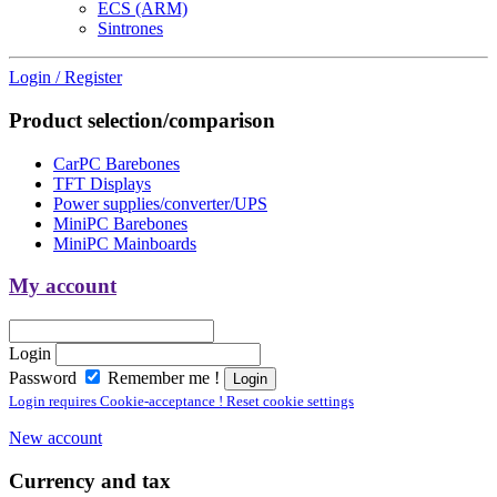
ECS (ARM)
Sintrones
Login / Register
Product selection/comparison
CarPC Barebones
TFT Displays
Power supplies/converter/UPS
MiniPC Barebones
MiniPC Mainboards
My account
Login
Password
Remember me !
Login requires Cookie-acceptance ! Reset cookie settings
New account
Currency and tax