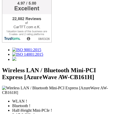
Wireless LAN / Bluetooth Mini-PCI
Express [AzureWave AW-CB161H]
WLAN !
Bluetooth !
Half-Height Mini-PCIe !