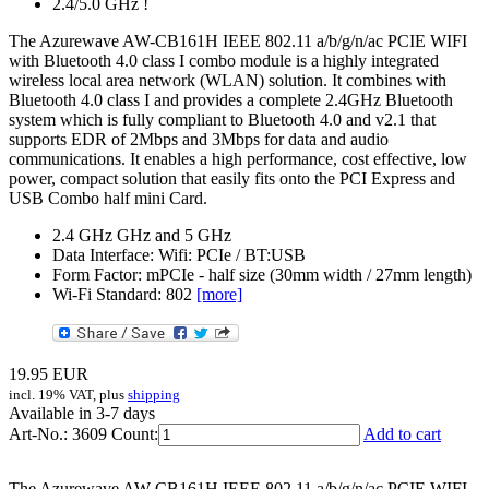
2.4/5.0 GHz !
The Azurewave AW-CB161H IEEE 802.11 a/b/g/n/ac PCIE WIFI
with Bluetooth 4.0 class I combo module is a highly integrated
wireless local area network (WLAN) solution. It combines with
Bluetooth 4.0 class I and provides a complete 2.4GHz Bluetooth
system which is fully compliant to Bluetooth 4.0 and v2.1 that
supports EDR of 2Mbps and 3Mbps for data and audio
communications. It enables a high performance, cost effective, low
power, compact solution that easily fits onto the PCI Express and
USB Combo half mini Card.
2.4 GHz GHz and 5 GHz
Data Interface: Wifi: PCIe / BT:USB
Form Factor: mPCIe - half size (30mm width / 27mm length)
Wi-Fi Standard: 802
[more]
19.95
EUR
incl. 19% VAT, plus
shipping
Available in 3-7 days
Art-No.: 3609
Count:
Add to cart
The Azurewave AW-CB161H IEEE 802.11 a/b/g/n/ac PCIE WIFI