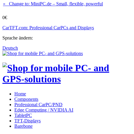
« Change to: MiniPC.de
– Small, flexible, powerful
0€
CarTFT.com: Professional CarPCs and Displays
Sprache ändern:
Deutsch
Home
Components
Professional CarPC/PND
Edge Computing / NVIDIA AI
TabletPC
TFT-Displays
Barebone