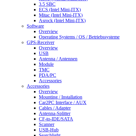
3.5 SBC
ECS (Intel Mini-ITX)
Mitac (Intel Mini-ITX)
Asrock (Intel Mini-ITX)
Software
Overview
Operating Systems / OS / Betriebssysteme
GPS-Receiver
Overview
USB
Antenna / Antennen
Module
TMC
PDA/PC
Accessories
Accessories
Overview
Mounting / Installation
Car2PC Interface / AUX
Cables / Adapter
Antenna-Splitter
CF-to-IDE/SATA
Scanner
USB-Hub
Searchlight