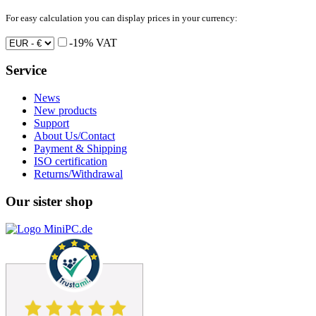
For easy calculation you can display prices in your currency:
-19% VAT
Service
News
New products
Support
About Us/Contact
Payment & Shipping
ISO certification
Returns/Withdrawal
Our sister shop