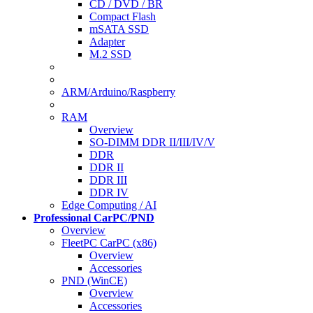
CD / DVD / BR
Compact Flash
mSATA SSD
Adapter
M.2 SSD
ARM/Arduino/Raspberry
RAM
Overview
SO-DIMM DDR II/III/IV/V
DDR
DDR II
DDR III
DDR IV
Edge Computing / AI
Professional CarPC/PND
Overview
FleetPC CarPC (x86)
Overview
Accessories
PND (WinCE)
Overview
Accessories