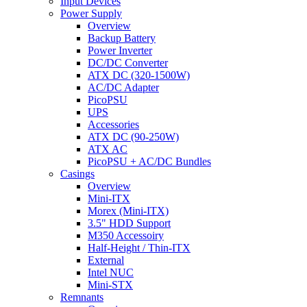
Input Devices
Power Supply
Overview
Backup Battery
Power Inverter
DC/DC Converter
ATX DC (320-1500W)
AC/DC Adapter
PicoPSU
UPS
Accessories
ATX DC (90-250W)
ATX AC
PicoPSU + AC/DC Bundles
Casings
Overview
Mini-ITX
Morex (Mini-ITX)
3.5" HDD Support
M350 Accessoiry
Half-Height / Thin-ITX
External
Intel NUC
Mini-STX
Remnants