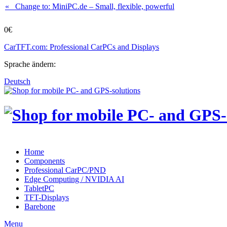
« Change to: MiniPC.de
– Small, flexible, powerful
0€
CarTFT.com: Professional CarPCs and Displays
Sprache ändern:
Deutsch
Home
Components
Professional CarPC/PND
Edge Computing / NVIDIA AI
TabletPC
TFT-Displays
Barebone
Menu