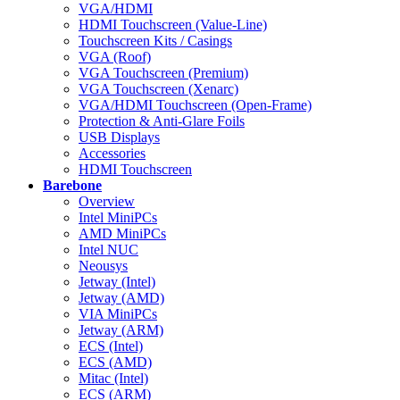
VGA/HDMI
HDMI Touchscreen (Value-Line)
Touchscreen Kits / Casings
VGA (Roof)
VGA Touchscreen (Premium)
VGA Touchscreen (Xenarc)
VGA/HDMI Touchscreen (Open-Frame)
Protection & Anti-Glare Foils
USB Displays
Accessories
HDMI Touchscreen
Barebone
Overview
Intel MiniPCs
AMD MiniPCs
Intel NUC
Neousys
Jetway (Intel)
Jetway (AMD)
VIA MiniPCs
Jetway (ARM)
ECS (Intel)
ECS (AMD)
Mitac (Intel)
ECS (ARM)