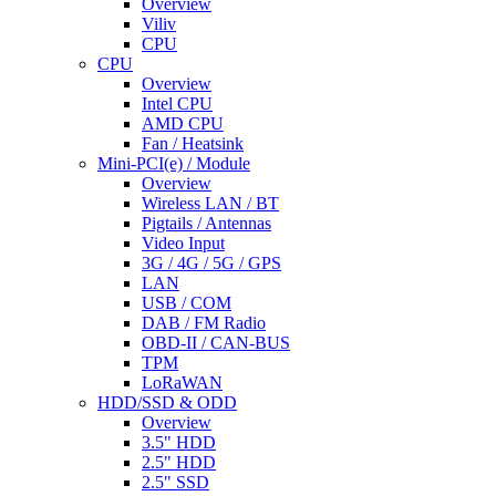
Overview
Viliv
CPU
CPU
Overview
Intel CPU
AMD CPU
Fan / Heatsink
Mini-PCI(e) / Module
Overview
Wireless LAN / BT
Pigtails / Antennas
Video Input
3G / 4G / 5G / GPS
LAN
USB / COM
DAB / FM Radio
OBD-II / CAN-BUS
TPM
LoRaWAN
HDD/SSD & ODD
Overview
3.5" HDD
2.5" HDD
2.5" SSD