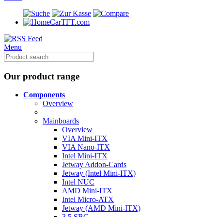
CarTFT.com
Menu
Our product range
Components
Overview
Mainboards
Overview
VIA Mini-ITX
VIA Nano-ITX
Intel Mini-ITX
Jetway Addon-Cards
Jetway (Intel Mini-ITX)
Intel NUC
AMD Mini-ITX
Intel Micro-ATX
Jetway (AMD Mini-ITX)
3.5 SBC