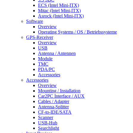
ECS (Intel Mini-ITX)
Mitac (Intel Mini-ITX)
Asrock (Intel Mini-ITX)
Software
Overview
Operating Systems / OS / Betriebssysteme
GPS-Receiver
Overview
USB
Antenna / Antennen
Module
TMC
PDA/PC
Accessories
Accessories
Overview
Mounting / Installation
Car2PC Interface / AUX
Cables / Adapter
Antenna-Splitter
CF-to-IDE/SATA
Scanner
USB-Hub
Searchlight