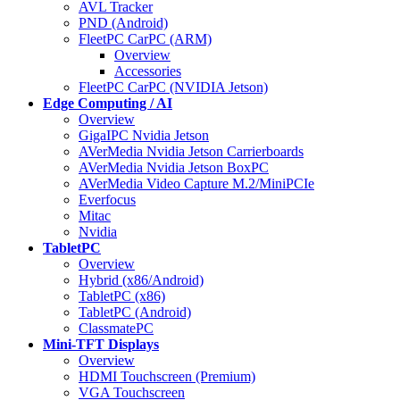
AVL Tracker
PND (Android)
FleetPC CarPC (ARM)
Overview
Accessories
FleetPC CarPC (NVIDIA Jetson)
Edge Computing / AI
Overview
GigaIPC Nvidia Jetson
AVerMedia Nvidia Jetson Carrierboards
AVerMedia Nvidia Jetson BoxPC
AVerMedia Video Capture M.2/MiniPCIe
Everfocus
Mitac
Nvidia
TabletPC
Overview
Hybrid (x86/Android)
TabletPC (x86)
TabletPC (Android)
ClassmatePC
Mini-TFT Displays
Overview
HDMI Touchscreen (Premium)
VGA Touchscreen