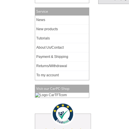
Service
News
New products
Tutorials
About Us/Contact
Payment & Shipping
Returns/Withdrawal
To my account
Visit our CarPC-Shop