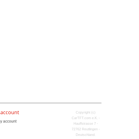
 account
Copyright (c)
CarTFT.com e.K. -
y account
Hauffstrasse 7 -
72762 Reutlingen -
Deutschland.