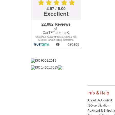
Info & Help
About Us/Contact
ISO certification
Payment & Shippin