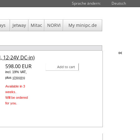
Sprache ändern:
Deutsch
ays
Jetway
Mitac
NORVI
My minipc.de
0€
, 12-24V DC-in)
598.00 EUR
Add to cart
incl. 19% VAT,
plus
shipping
Available in 3
weeks.
Will be ordered
for you.