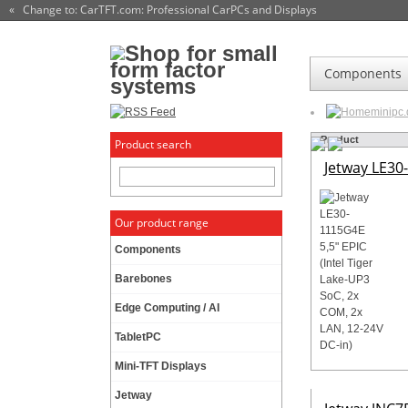
« Change to: CarTFT.com
: Professional CarPCs and Displays
Components
minipc
Product
Product search
Jetway LE30-
Our product range
Components
Barebones
Edge Computing / AI
TabletPC
Mini-TFT Displays
Jetway