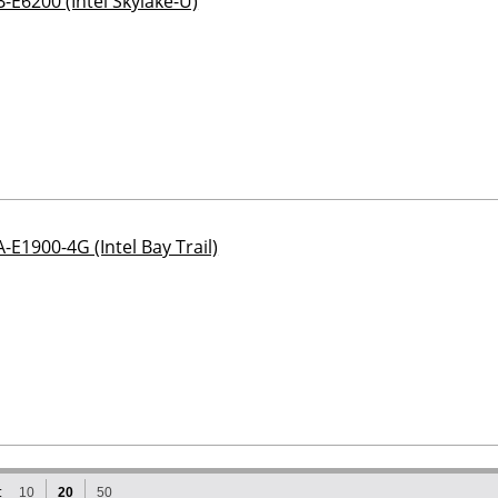
-E6200 (Intel Skylake-U)
-E1900-4G (Intel Bay Trail)
:
10
20
50