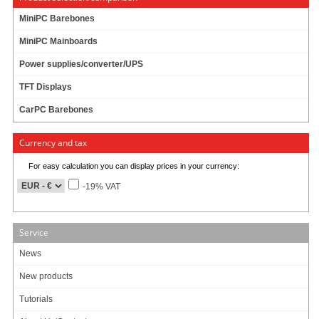
MiniPC Barebones
M
2
-ATX-
HV
6-32V DC/DC (140 Watt)
MiniPC Mainboards
ATX, 6-32V input range
Shutdown controller
Power supplies/converter/UPS
Survives engine cranks
TFT Displays
Car/Truck/Bus !
CarPC Barebones
31 ratings
69.95 EUR
Currency and tax
incl. 19% VAT, plus
shipping
In Stock (294 pcs)
For easy calculation you can display prices in your currency:
Add to cart
-19% VAT
Service
M
2
-ATX 6-24V DC/DC (160 Watts)
News
ATX, 6-24V input range
New products
Shutdown controller
Survives engine cranks
Tutorials
Travla Form Factor !