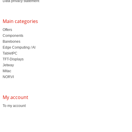
Data privacy statement
Main categories
Offers
Components
Barebones
Edge Computing / AI
TabletPC
TFT-Displays
Jetway
Mitac
NORVI
My account
To my account