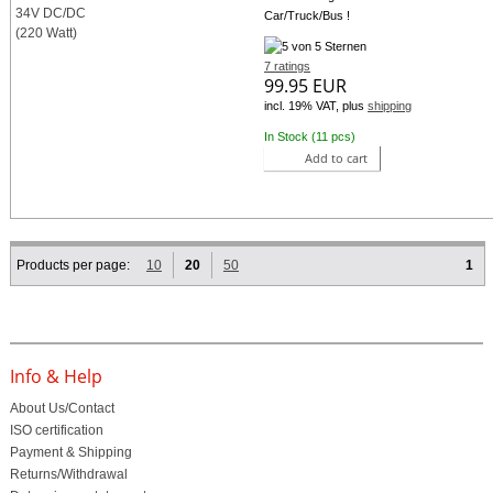
Car/Truck/Bus !
7 ratings
99.95 EUR
incl. 19% VAT, plus
shipping
In Stock (11 pcs)
Add to cart
Products per page:
10
20
50
1
Info & Help
About Us/Contact
ISO certification
Payment & Shipping
Returns/Withdrawal