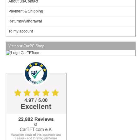
About Us/Contact
256 ratings
Payment & Shipping
69.95 EUR
incl. 19% VAT, plus
shipping
Returns/Withdrawal
In Stock (247 pcs)
To my account
Add to cart
Visit our CarPC-Shop
M
4
-ATX 6-30V DC/DC (250 Watt)
ATX, 6-30V input range
Shutdown controller
Survives engine cranks
Car/Truck/Bus !
132 ratings
99.95 EUR
incl. 19% VAT, plus
shipping
In Stock (217 pcs)
Add to cart