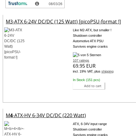
M3-ATX 6-24V DC/DC (125 Watt) [picoPSU-format !]
Like M2-ATX, but smaller !
Shutdown controller
Automotive ATX PSU
Survives engine cranks
107 ratings
69.95 EUR
incl. 19% VAT, plus
shipping
In Stock (151 pcs)
Add to cart
M
4
-ATX-HV 6-34V DC/DC (220 Watt)
ATX, 6-34V input range
Shutdown controller
Survives engine cranks