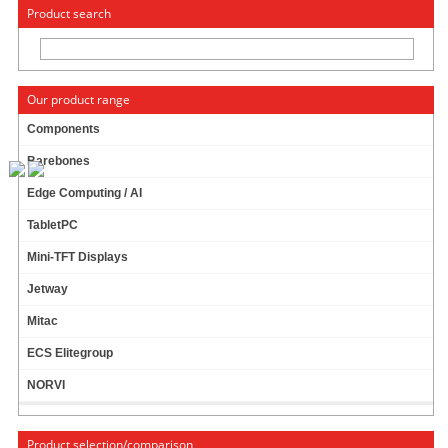
« Change to: CarTFT.com
Deutsch
Product search
Our product range
Components
Barebones
M3-ATX-HV 6-34V DC/DC (95 Watt) [picoPSU-format !]
Edge Computing / AI
Like M2-ATX-HV, but smaller !
TabletPC
Shutdown controller
Automotive ATX PSU
Mini-TFT Displays
Survives engine cranks
Jetway
15 ratings
Mitac
69.95 EUR
incl. 19% VAT, plus
shipping
ECS Elitegroup
In Stock (350 pcs)
NORVI
Add to cart
Product selection/comparison