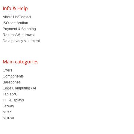
Info & Help
About Us/Contact
ISO certification
Payment & Shipping
Returns/Withdrawal
Data privacy statement
Main categories
Offers
Components
Barebones
Edge Computing / AI
TabletPC
TFT-Displays
Jetway
Mitac
NORVI