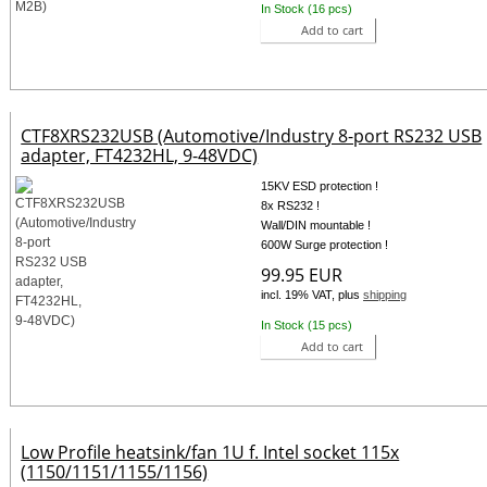
In Stock (16 pcs)
Add to cart
CTF8XRS232USB (Automotive/Industry 8-port RS232 USB
adapter, FT4232HL, 9-48VDC)
15KV ESD protection !
8x RS232 !
Wall/DIN mountable !
600W Surge protection !
99.95 EUR
incl. 19% VAT, plus
shipping
In Stock (15 pcs)
Add to cart
Low Profile heatsink/fan 1U f. Intel socket 115x
(1150/1151/1155/1156)