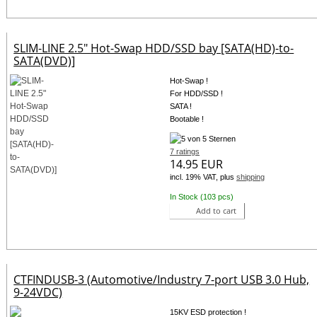
SLIM-LINE 2.5" Hot-Swap HDD/SSD bay [SATA(HD)-to-
SATA(DVD)]
Hot-Swap !
For HDD/SSD !
SATA !
Bootable !
7 ratings
14.95 EUR
incl. 19% VAT, plus
shipping
In Stock (103 pcs)
Add to cart
CTFINDUSB-3 (Automotive/Industry 7-port USB 3.0 Hub,
9-24VDC)
15KV ESD protection !