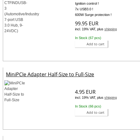
Ignition control !
7x USB3.0 !
600W Surge protection !
99.95 EUR
incl. 19% VAT, plus
shipping
In Stock (67 pcs)
Add to cart
MiniPCIe Adapter Half-Size to Full-Size
4.95 EUR
incl. 19% VAT, plus
shipping
In Stock (66 pcs)
Add to cart