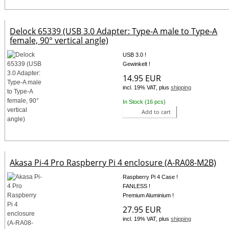
Delock 65339 (USB 3.0 Adapter: Type-A male to Type-A
female, 90° vertical angle)
USB 3.0 !
Gewinkelt !
14.95 EUR
incl. 19% VAT, plus
shipping
In Stock (16 pcs)
Add to cart
Akasa Pi-4 Pro Raspberry Pi 4 enclosure (A-RA08-M2B)
Raspberry Pi 4 Case !
FANLESS !
Premium Aluminium !
27.95 EUR
incl. 19% VAT, plus
shipping