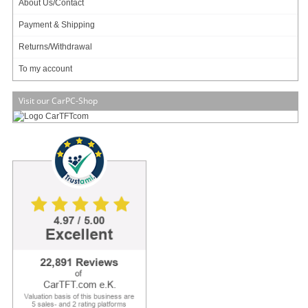
About Us/Contact
Payment & Shipping
Returns/Withdrawal
2 ratings
7.95 EUR
To my account
incl. 19% VAT, plus
shipping
In Stock (316 pcs)
Visit our CarPC-Shop
Add to cart
Intel AXXCDUSBFDBRK (5.25" Slim-Line CD/DCD
Optical/Floppy Converter Kit)
19.95 EUR
incl. 19% VAT, plus
shipping
In Stock (175 pcs)
Add to cart