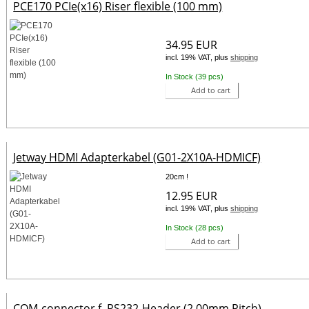
PCE170 PCIe(x16) Riser flexible (100 mm)
34.95 EUR
incl. 19% VAT, plus
shipping
In Stock (39 pcs)
Add to cart
Jetway HDMI Adapterkabel (G01-2X10A-HDMICF)
20cm !
12.95 EUR
incl. 19% VAT, plus
shipping
In Stock (28 pcs)
Add to cart
COM-connector f. RS232-Header (2.00mm Pitch)