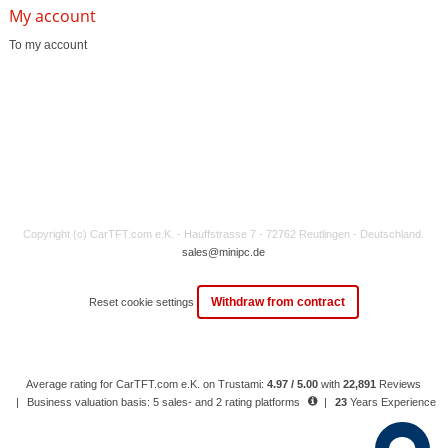
My account
To my account
Copyright (c) CarTFT.com e.K. - Hauffstrasse 7 - 72762 Reutlingen - Deutschland.
sales@minipc.de
Withdraw from contract
Reset cookie settings
Average rating for CarTFT.com e.K. on Trustami:
4.97 / 5.00
with
22,891
Reviews
|
Business valuation basis: 5 sales- and 2 rating platforms
|
23
Years Experience