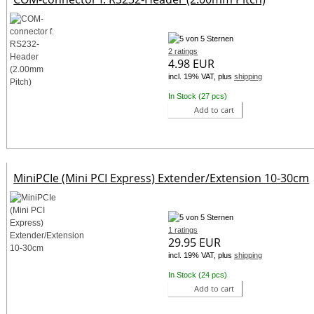
2 ratings
4.98 EUR
incl. 19% VAT, plus
shipping
In Stock (27 pcs)
Add to cart
MiniPCIe (Mini PCI Express) Extender/Extension 10-30cm
1 ratings
29.95 EUR
incl. 19% VAT, plus
shipping
In Stock (24 pcs)
Add to cart