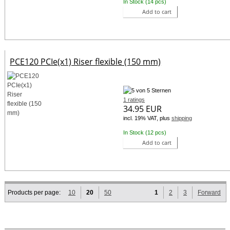
In Stock (14 pcs)
Add to cart
PCE120 PCIe(x1) Riser flexible (150 mm)
1 ratings
34.95 EUR
incl. 19% VAT, plus
shipping
In Stock (12 pcs)
Add to cart
Products per page:
10
20
50
1
2
3
Forward