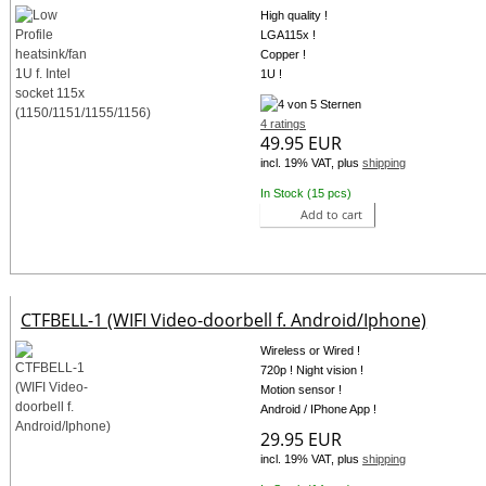
High quality !
LGA115x !
Copper !
1U !
4 ratings
49.95 EUR
incl. 19% VAT, plus
shipping
In Stock (15 pcs)
Add to cart
CTFBELL-1 (WIFI Video-doorbell f. Android/Iphone)
Wireless or Wired !
720p ! Night vision !
Motion sensor !
Android / IPhone App !
29.95 EUR
incl. 19% VAT, plus
shipping