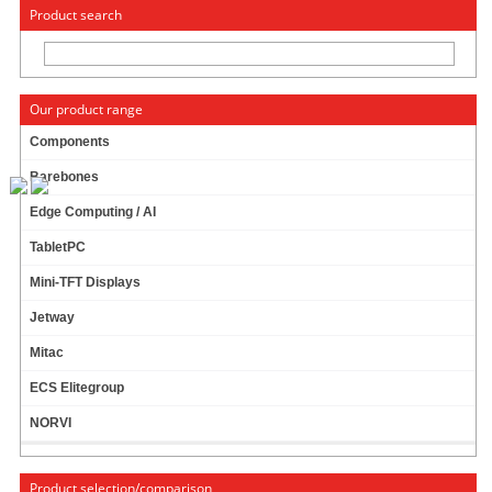
« Change to: CarTFT.com
Deutsch
Product search
Our product range
Components
Barebones
Adapter SlimCD-to-IDE
Edge Computing / AI
TabletPC
68 ratings
Mini-TFT Displays
2.98 EUR
Jetway
incl. 19% VAT, plus
shipping
In Stock (more than 1000 pcs)
Mitac
Add to cart
ECS Elitegroup
NORVI
BIOS battery with cable (eg. for Mitac mainboards)
Product selection/comparison