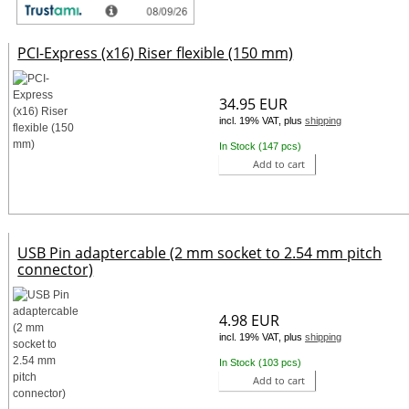
PCI-Express (x16) Riser flexible (150 mm)
34.95 EUR
incl. 19% VAT, plus
shipping
In Stock (147 pcs)
Add to cart
USB Pin adaptercable (2 mm socket to 2.54 mm pitch
connector)
4.98 EUR
incl. 19% VAT, plus
shipping
In Stock (103 pcs)
Add to cart