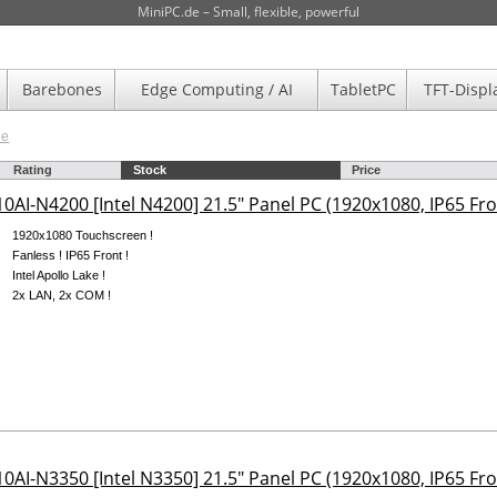
MiniPC.de – Small, flexible, powerful
Barebones
Edge Computing / AI
TabletPC
TFT-Displ
de
Rating
Stock
Price
0AI-N4200 [Intel N4200] 21.5" Panel PC (1920x1080, IP65 Fro
1920x1080 Touchscreen !
Fanless ! IP65 Front !
Intel Apollo Lake !
2x LAN, 2x COM !
0AI-N3350 [Intel N3350] 21.5" Panel PC (1920x1080, IP65 Fro