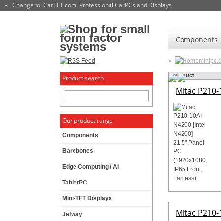
« Change to: CarTFT.com
: Professional CarPCs and Displays
Components
minipc.
Product
Product search
Mitac P210-1
Our product range
Components
Barebones
Edge Computing / AI
TabletPC
Mini-TFT Displays
Mitac P210-1
Jetway