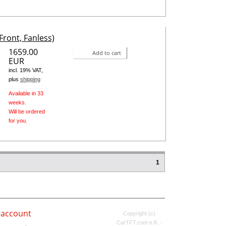
Front, Fanless)
1659.00
Add to cart
EUR
incl. 19% VAT,
plus
shipping
Available in 33
weeks.
Will be ordered
for you.
1
 account
Copyright (c)
CarTFT.com e.K. -