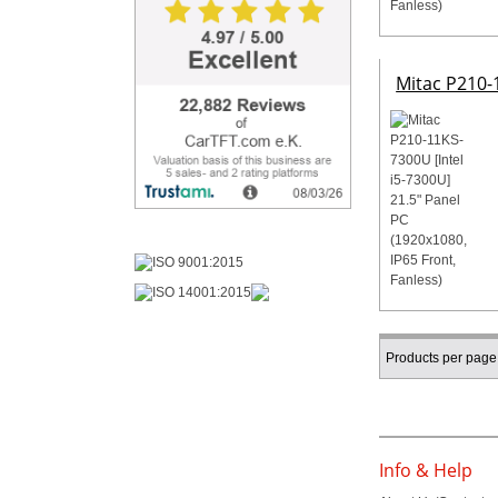
Mitac P210-1
Products per page
Info & Help