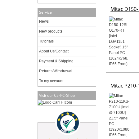
Mitac D150-1
Service
News
New products
Tutorials
About Us/Contact
Payment & Shipping
Returns/Withdrawal
To my account
Mitac P210-1
Visit our CarPC-Shop