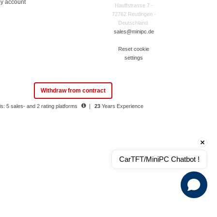
y account
Hauffstrasse 7 -
72762 Reutlingen -
Deutschland.
sales@minipc.de
Reset cookie
settings
Withdraw from contract
s: 5 sales- and 2 rating platforms
|
23
Years Experience
CarTFT/MiniPC Chatbot !