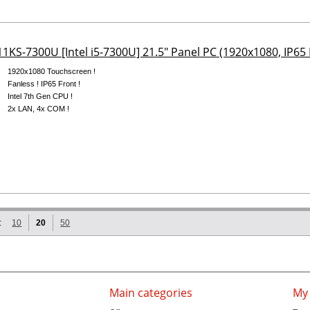
1KS-7300U [Intel i5-7300U] 21.5" Panel PC (1920x1080, IP65 
1920x1080 Touchscreen !
Fanless ! IP65 Front !
Intel 7th Gen CPU !
2x LAN, 4x COM !
:
10
20
50
Main categories
My