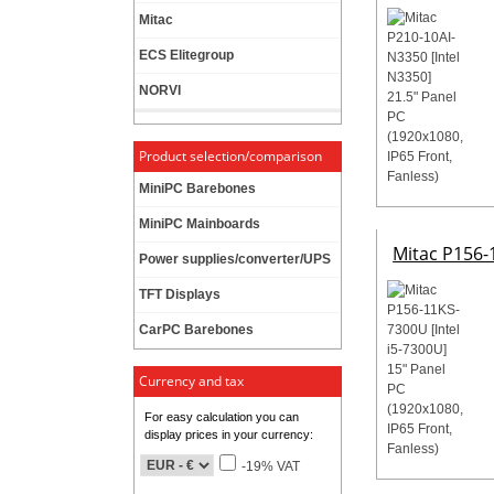
Mitac
ECS Elitegroup
NORVI
Product selection/comparison
MiniPC Barebones
MiniPC Mainboards
Mitac P156-1
Power supplies/converter/UPS
TFT Displays
CarPC Barebones
Currency and tax
For easy calculation you can
display prices in your currency:
-19% VAT