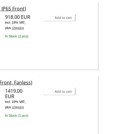
 IP65 Front)
918.00 EUR
Add to cart
incl. 19% VAT,
plus
shipping
In Stock (2 pcs)
Front, Fanless)
1419.00
Add to cart
EUR
incl. 19% VAT,
plus
shipping
In Stock (1 pcs)