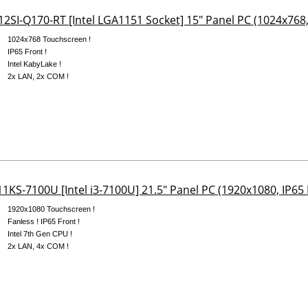
2SI-Q170-RT [Intel LGA1151 Socket] 15" Panel PC (1024x768,
1024x768 Touchscreen !
IP65 Front !
Intel KabyLake !
2x LAN, 2x COM !
1KS-7100U [Intel i3-7100U] 21.5" Panel PC (1920x1080, IP65 
1920x1080 Touchscreen !
Fanless ! IP65 Front !
Intel 7th Gen CPU !
2x LAN, 4x COM !