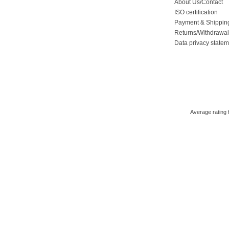
About Us/Contact
ISO certification
Payment & Shippin
Returns/Withdrawa
Data privacy state
Average rating