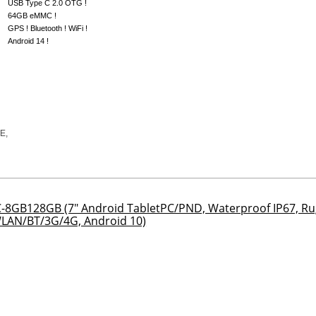
USB Type C 2.0 OTG !
64GB eMMC !
GPS ! Bluetooth ! WiFi !
Android 14 !
8GB128GB (7" Android TabletPC/PND, Waterproof IP67, Ru
LAN/BT/3G/4G, Android 10)