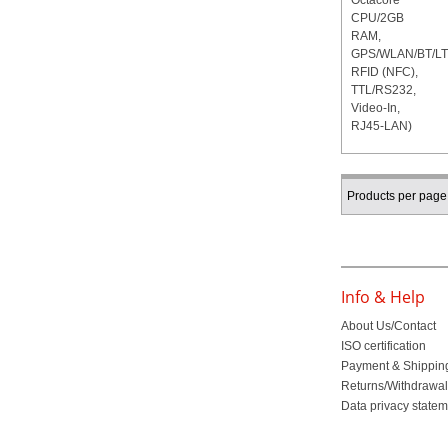
Products per page
Info & Help
About Us/Contact
ISO certification
Payment & Shippin
Returns/Withdrawa
Data privacy state