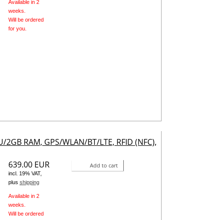
Available in 2
weeks.
Will be ordered
for you.
PU/2GB RAM, GPS/WLAN/BT/LTE, RFID (NFC),
639.00 EUR
Add to cart
incl. 19% VAT,
plus
shipping
Available in 2
weeks.
Will be ordered