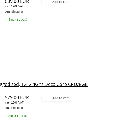
689.00 EUR
Add to cart
incl. 19% VAT,
plus
shipping
In Stock (1 pcs)
ggedized, 1.4-2.4Ghz Deca Core CPU/8GB
579.00 EUR
Add to cart
incl. 19% VAT,
plus
shipping
In Stock (1 pcs)