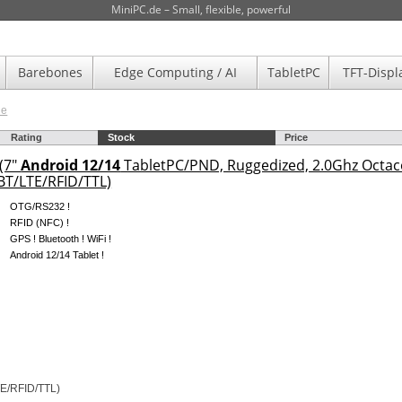
MiniPC.de – Small, flexible, powerful
Barebones
Edge Computing / AI
TabletPC
TFT-Displ
de
Rating
Stock
Price
(7"
Android 12/14
TabletPC/PND, Ruggedized, 2.0Ghz Octa
T/LTE/RFID/TTL)
OTG/RS232 !
RFID (NFC) !
GPS ! Bluetooth ! WiFi !
Android 12/14 Tablet !