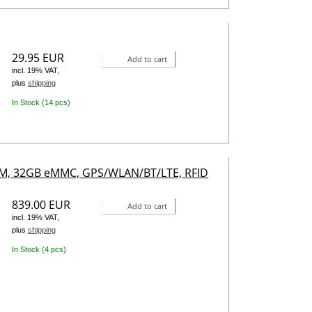
29.95 EUR
Add to cart
incl. 19% VAT,
plus
shipping
In Stock (14 pcs)
RAM, 32GB eMMC, GPS/WLAN/BT/LTE, RFID
839.00 EUR
Add to cart
incl. 19% VAT,
plus
shipping
In Stock (4 pcs)