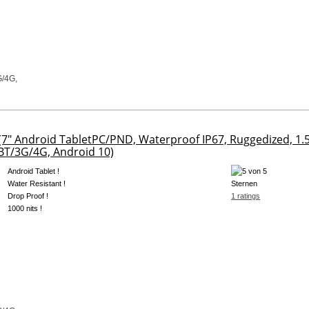
7" Android TabletPC/PND, Waterproof IP67, Ruggedized, 
T/3G/4G, Android 10)
Android Tablet !
Water Resistant !
Drop Proof !
1 ratings
1000 nits !