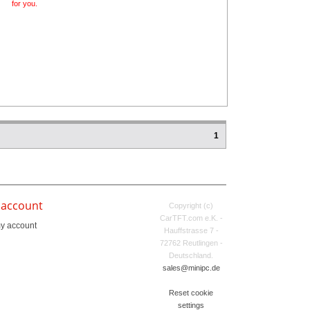
for you.
1
 account
Copyright (c)
CarTFT.com e.K. -
y account
Hauffstrasse 7 -
72762 Reutlingen -
Deutschland.
sales@minipc.de
Reset cookie
settings