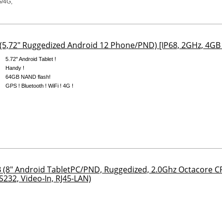
5,72" Ruggedized Android 12 Phone/PND) [IP68, 2GHz, 4GB
5.72" Android Tablet !
Handy !
64GB NAND flash!
GPS ! Bluetooth ! WiFi ! 4G !
(8" Android TabletPC/PND, Ruggedized, 2.0Ghz Octacore 
S232, Video-In, RJ45-LAN)