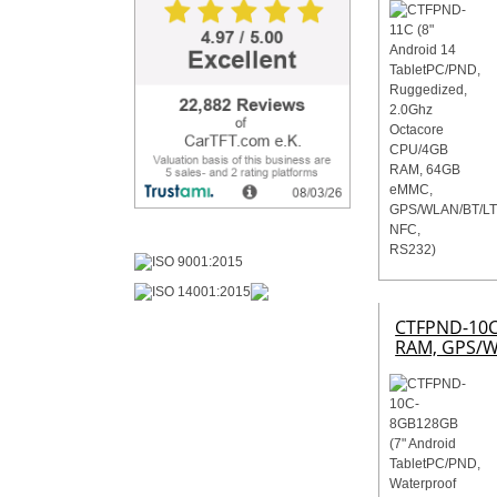
CTFPND-10C-
RAM, GPS/W