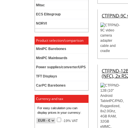
Mitac
ECS Elitegroup
CTFPND-9C v
NORVI
Product selection/comparison
MiniPC Barebones
MiniPC Mainboards
Power supplies/converter/UPS
CTFPND-12B 
(NFC), 2x RS
TFT Displays
CarPC Barebones
Currency and tax
For easy calculation you can
display prices in your currency:
-19% VAT