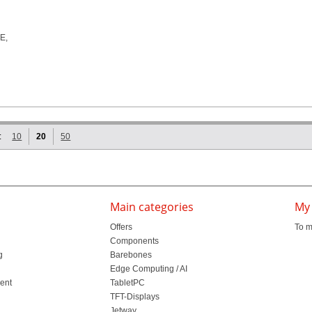
:
10
20
50
Main categories
My
Offers
To m
Components
g
Barebones
l
Edge Computing / AI
ment
TabletPC
TFT-Displays
Jetway