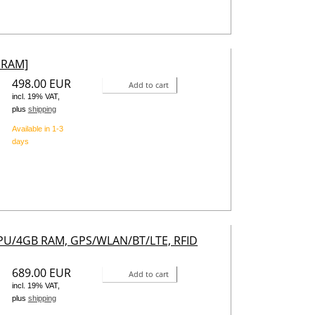
 RAM]
498.00 EUR
Add to cart
incl. 19% VAT,
plus
shipping
Available in 1-3
days
CPU/4GB RAM, GPS/WLAN/BT/LTE, RFID
689.00 EUR
Add to cart
incl. 19% VAT,
plus
shipping