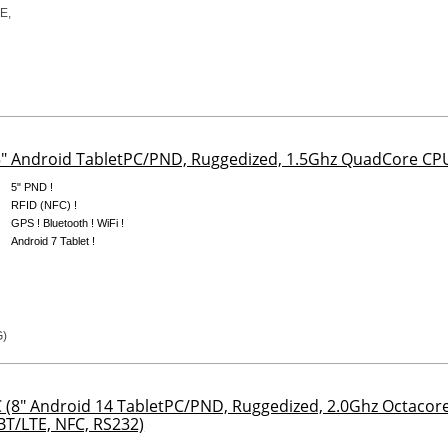
5" Android TabletPC/PND, Ruggedized, 1.5Ghz QuadCore 
5" PND !
RFID (NFC) !
GPS ! Bluetooth ! WiFi !
Android 7 Tablet !
(8" Android 14 TabletPC/PND, Ruggedized, 2.0Ghz Octac
T/LTE, NFC, RS232)