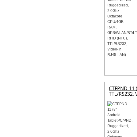
CTFPND-11 (
TTL/RS232, V