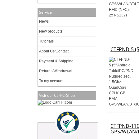
Service
News
New products
Tutorials
CTFPND-5 (
About Us/Contact
Payment & Shipping
Returns/Withdrawal
To my account
Visit our CarPC-Shop
CTFPND-11C 
GPS/WLAN/B