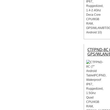
CTFPND-8C (
GPS/WLAN/B