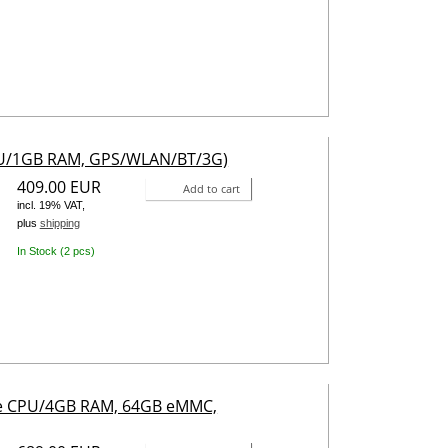
CPU/1GB RAM, GPS/WLAN/BT/3G)
409.00 EUR
Add to cart
incl. 19% VAT,
plus
shipping
In Stock (2 pcs)
ore CPU/4GB RAM, 64GB eMMC,