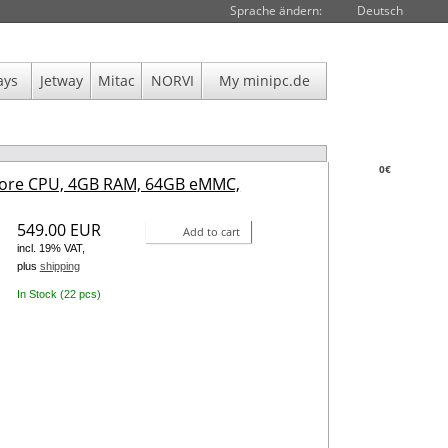
Sprache ändern:
Deutsch
ays
Jetway
Mitac
NORVI
My minipc.de
0€
core CPU, 4GB RAM, 64GB eMMC,
549.00 EUR
Add to cart
incl. 19% VAT,
plus
shipping
In Stock (22 pcs)