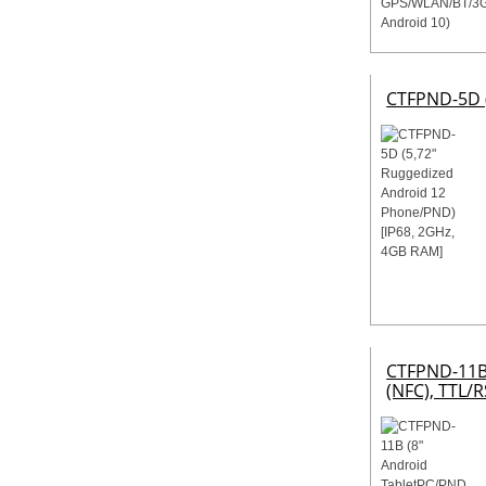
CTFPND-5D (
CTFPND-11B 
(NFC), TTL/R