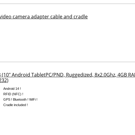
ideo camera adapter cable and cradle
(10" Android TabletPC/PND, Ruggedized, 8x2.0Ghz, 4GB 
232)
Android 14 !
RFID (NFC) !
GPS ! Bluetooth ! WiFi !
Cradle included !