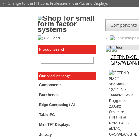
« Change to: CarTFT.com
: Professional CarPCs and Displays
Components
minipc.
Product
Product search
CTFPND-9D 
GPS/WLAN/B
Our product range
Components
Barebones
Edge Computing / AI
TabletPC
Mini-TFT Displays
Jetway