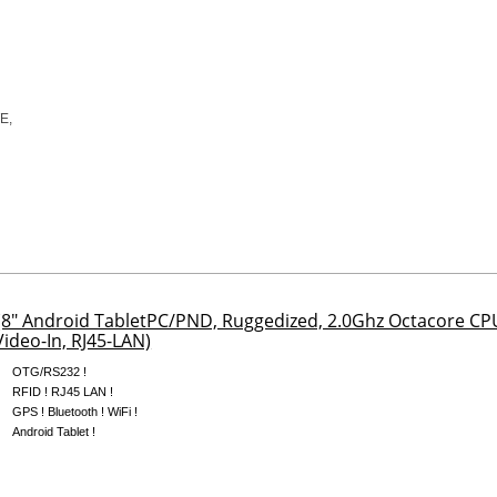
8" Android TabletPC/PND, Ruggedized, 2.0Ghz Octacore C
ideo-In, RJ45-LAN)
OTG/RS232 !
RFID ! RJ45 LAN !
GPS ! Bluetooth ! WiFi !
Android Tablet !