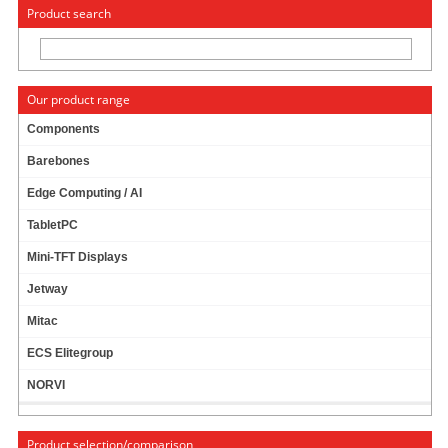
« Change to: CarTFT.com
Deutsch
Product search
Our product range
Components
Barebones
Power Supply
Edge Computing / AI
TabletPC
Car-PC
Mini-TFT Displays
Jetway
PicoPSU + AC/DC Bundles
Mitac
ECS Elitegroup
PicoPSU
NORVI
AC/DC Adapter
Product selection/comparison