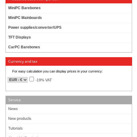
MiniPC Barebones
UPS
MiniPC Mainboards
Power supplies/converter/UPS
DC/DC Converter
TFT Displays
CarPC Barebones
Cables
Currency and tax
For easy calculation you can display prices in your currency:
-19% VAT
Info & Help
About Us/Contact
Service
ISO certification
News
Payment & Shipping
Returns/Withdrawal
New products
Data privacy statement
Tutorials