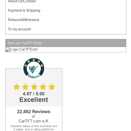
About Us/Contact
Main categories
Payment & Shipping
Offers
Returns/Withdrawal
Components
Barebones
To my account
Edge Computing / AI
TabletPC
Visit our CarPC-Shop
TFT-Displays
Jetway
Mitac
NORVI
My account
To my account