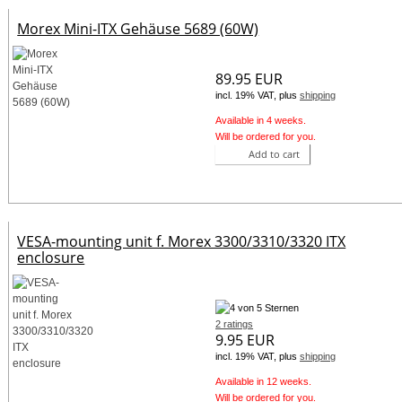
Morex Mini-ITX Gehäuse 5689 (60W)
89.95 EUR
incl. 19% VAT, plus
shipping
Available in 4 weeks.
Will be ordered for you.
Add to cart
VESA-mounting unit f. Morex 3300/3310/3320 ITX
enclosure
2 ratings
9.95 EUR
incl. 19% VAT, plus
shipping
Available in 12 weeks.
Will be ordered for you.