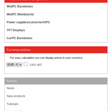
84.95 EUR
incl. 19% VAT, plus
shipping
MiniPC Barebones
In Stock (7 pcs)
MiniPC Mainboards
Add to cart
Power supplies/converter/UPS
TFT Displays
CarPC Barebones
Morex Mini-ITX Gehäuse 2757 (80W)
Currency and tax
94.95 EUR
For easy calculation you can display prices in your currency:
incl. 19% VAT, plus
shipping
-19% VAT
In Stock (5 pcs)
Add to cart
Service
News
Morex Mini-ITX Gehäuse 2756 (80W)
New products
Tutorials
96.95 EUR