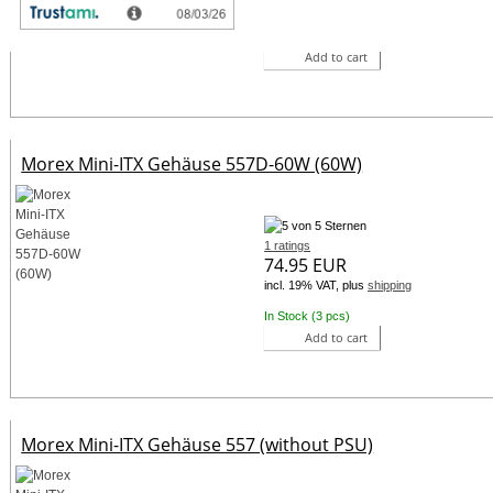
incl. 19% VAT, plus
shipping
In Stock (4 pcs)
Add to cart
Morex Mini-ITX Gehäuse 557D-60W (60W)
1 ratings
74.95 EUR
incl. 19% VAT, plus
shipping
In Stock (3 pcs)
Add to cart
Morex Mini-ITX Gehäuse 557 (without PSU)