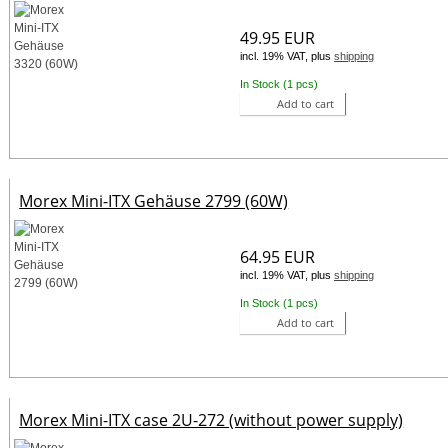
49.95 EUR
incl. 19% VAT, plus
shipping
In Stock (1 pcs)
Add to cart
Morex Mini-ITX Gehäuse 2799 (60W)
64.95 EUR
incl. 19% VAT, plus
shipping
In Stock (1 pcs)
Add to cart
Morex Mini-ITX case 2U-272 (without power supply)