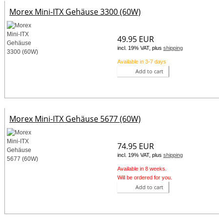
Morex Mini-ITX Gehäuse 3300 (60W)
49.95 EUR
incl. 19% VAT, plus
shipping
Available in 3-7 days
Add to cart
Morex Mini-ITX Gehäuse 5677 (60W)
74.95 EUR
incl. 19% VAT, plus
shipping
Available in 8 weeks.
Will be ordered for you.
Add to cart