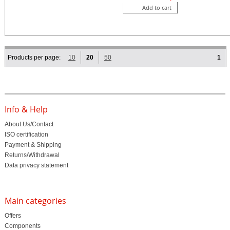
Add to cart
Products per page:
10
20
50
1
Info & Help
About Us/Contact
ISO certification
Payment & Shipping
Returns/Withdrawal
Data privacy statement
Main categories
Offers
Components