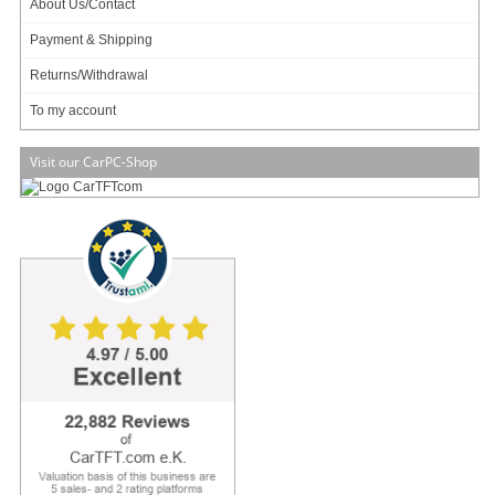
About Us/Contact
incl. 19% VAT, plus
shipping
Payment & Shipping
In Stock (5 pcs)
Add to cart
Returns/Withdrawal
To my account
Visit our CarPC-Shop
Morex Mini-ITX Gehäuse 3410 (60W)
54.95 EUR
incl. 19% VAT, plus
shipping
In Stock (4 pcs)
Add to cart
Morex Mini-ITX Gehäuse 2757 (60W)
82.95 EUR