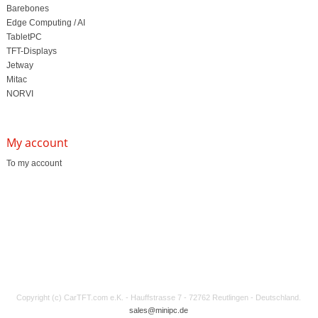
Barebones
Edge Computing / AI
TabletPC
TFT-Displays
Jetway
Mitac
NORVI
My account
To my account
Copyright (c) CarTFT.com e.K. - Hauffstrasse 7 - 72762 Reutlingen - Deutschland.
sales@minipc.de