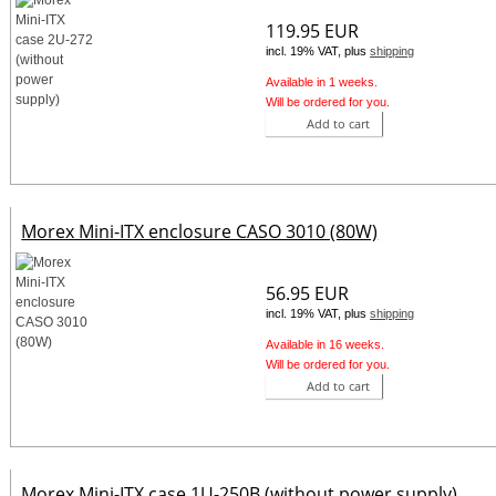
119.95 EUR
incl. 19% VAT, plus
shipping
Available in 1 weeks.
Will be ordered for you.
Add to cart
Morex Mini-ITX enclosure CASO 3010 (80W)
56.95 EUR
incl. 19% VAT, plus
shipping
Available in 16 weeks.
Will be ordered for you.
Add to cart
Morex Mini-ITX case 1U-250B (without power supply)