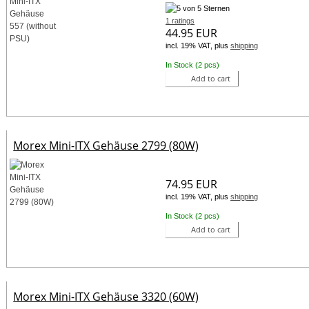
1 ratings
44.95 EUR
incl. 19% VAT, plus
shipping
In Stock (2 pcs)
Add to cart
Morex Mini-ITX Gehäuse 2799 (80W)
74.95 EUR
incl. 19% VAT, plus
shipping
In Stock (2 pcs)
Add to cart
Morex Mini-ITX Gehäuse 3320 (60W)