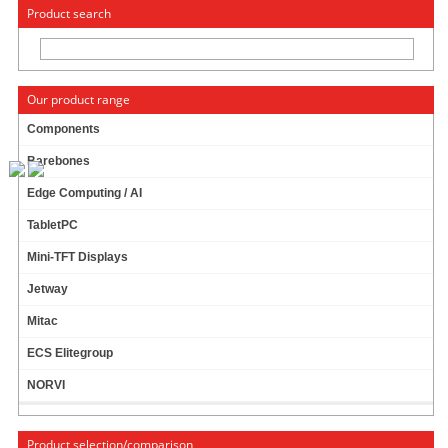
« Change to: CarTFT.com
Deutsch
Product search
Our product range
Components
Barebones
Morex Mini-ITX Gehäuse 3420 (60W)
Edge Computing / AI
TabletPC
59.95 EUR
incl. 19% VAT, plus
shipping
Mini-TFT Displays
In Stock (10 pcs)
Jetway
Add to cart
Mitac
ECS Elitegroup
NORVI
Morex Mini-ITX case 2756 (60W)
Product selection/comparison