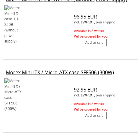
98.95 EUR
incl. 19% VAT, plus
shipping
Available in 8 weeks.
Will be ordered for you.
Add to cart
Morex Mini-ITX / Micro-ATX case SFF506 (300W)
92.95 EUR
incl. 19% VAT, plus
shipping
Available in 8 weeks.
Will be ordered for you.
Add to cart