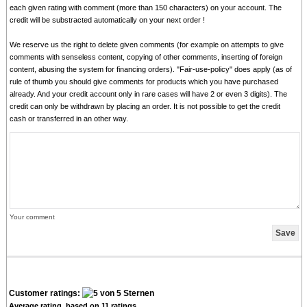
each given rating with comment (more than 150 characters) on your account. The
credit will be substracted automatically on your next order !
We reserve us the right to delete given comments (for example on attempts to give
comments with senseless content, copying of other comments, inserting of foreign
content, abusing the system for financing orders). "Fair-use-policy" does apply (as of
rule of thumb you should give comments for products which you have purchased
already. And your credit account only in rare cases will have 2 or even 3 digits). The
credit can only be withdrawn by placing an order. It is not possible to get the credit
cash or transferred in an other way.
Your comment
Customer ratings:
Average rating, based on
11
ratings