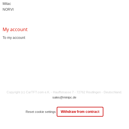
Mitac
NORVI
My account
To my account
Copyright (c) CarTFT.com e.K. - Hauffstrasse 7 - 72762 Reutlingen - Deutschland.
sales@minipc.de
Withdraw from contract
Reset cookie settings