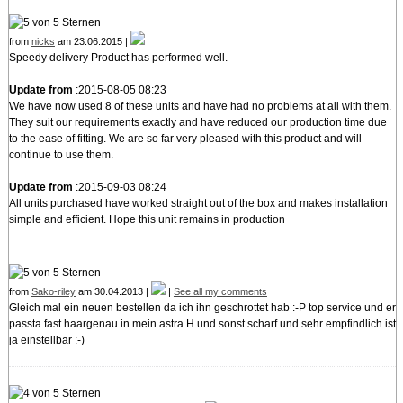
from
nicks
am 23.06.2015 |
Speedy delivery Product has performed well.
Update from
:2015-08-05 08:23
We have now used 8 of these units and have had no problems at all with them.
They suit our requirements exactly and have reduced our production time due
to the ease of fitting. We are so far very pleased with this product and will
continue to use them.
Update from
:2015-09-03 08:24
All units purchased have worked straight out of the box and makes installation
simple and efficient. Hope this unit remains in production
from
Sako-riley
am 30.04.2013 |
|
See all my comments
Gleich mal ein neuen bestellen da ich ihn geschrottet hab :-P top service und er
passta fast haargenau in mein astra H und sonst scharf und sehr empfindlich ist
ja einstellbar :-)