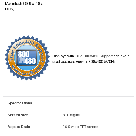
- Macintosh OS 9.x, 10.x
- DOS,..
Displays with
True-800x480-Support
achieve a
pixel accurate view at 800x480@70Hz
Specifications
Screen size
8.0" digital
Aspect Ratio
16:9 wide TFT screen