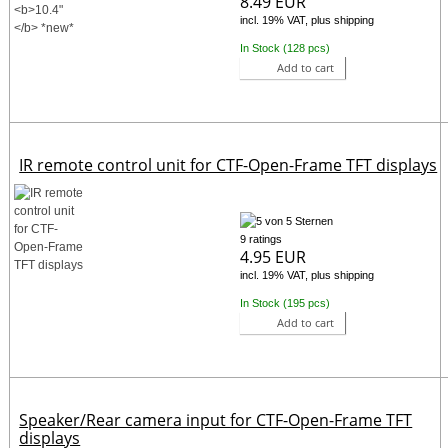
8.49 EUR
incl. 19% VAT, plus shipping
In Stock (128 pcs)
Add to cart
IR remote control unit for CTF-Open-Frame TFT displays
9 ratings
4.95 EUR
incl. 19% VAT, plus shipping
In Stock (195 pcs)
Add to cart
Speaker/Rear camera input for CTF-Open-Frame TFT
displays