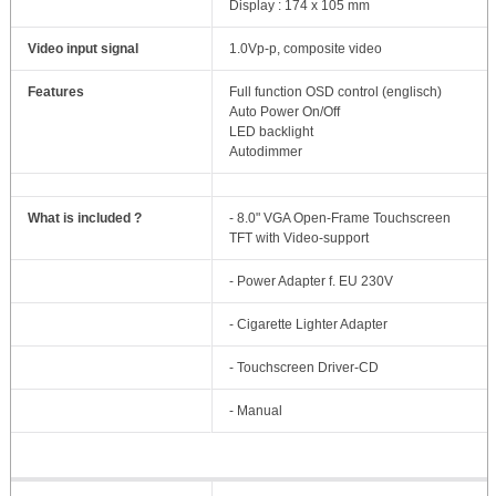
Display : 174 x 105 mm
Video input signal
1.0Vp-p, composite video
Features
Full function OSD control (englisch)
Auto Power On/Off
LED backlight
Autodimmer
What is included ?
- 8.0" VGA Open-Frame Touchscreen
TFT with Video-support
- Power Adapter f. EU 230V
- Cigarette Lighter Adapter
- Touchscreen Driver-CD
- Manual