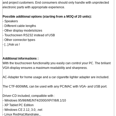
and project customers. End consumers should only handle with unprotected
electronic parts with appropriate experience.
Possible additional options (starting from a MOQ of 20 units):
- Speakers
- Different cable lengths
- Other display models/sizes
- Touchscreen RS232 instead of USB
- Other connector types
- [...] Ask us !
Additional informations :
With the touchscreen functionality you easily can control your PC. The briliant
VGA-display ensures a maximum readability and sharpness.
AC-Adapter for home usage and a car cigarette lighter adapter are included.
The CTF-800WML can be used with any PC/MAC with VGA- and USB port.
Driver-CD included, compatible with :
- Windows 95/98/ME/NT4/2000/XP/7/8/8.1/10
- XP Tablet PC Edition
- Windows CE 2.12, 3.0, .net
- Linux RedHat,Mandrake,..