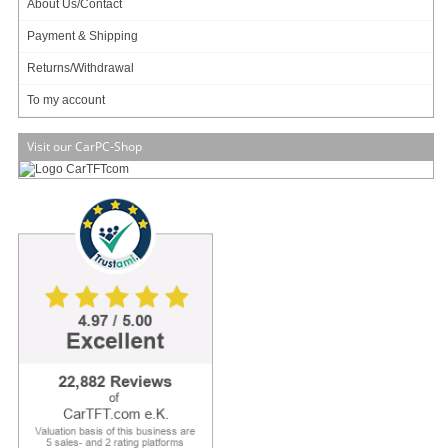
About Us/Contact
Payment & Shipping
Returns/Withdrawal
Open-Frame !
LED Backlight !
To my account
Auto Power On !
Visit our CarPC-Shop
New :
LED-Backlight-Technology, with optimized color saturation enabling
particular high and shining display. The scale of displayable color nuances is
increased by 45% because of the new technology. Conventional LCDs are
based on CCFL backlight, which can display approx. 72% of the standard color
scale of NTSC (National Television Systems Committee). With LED-Backlight-
Technology 104% of the NTSC-color scale can be displayed. This results in
displaying in a highly realistic manner.
Note :
This Open-Frame TFT display is an offer primarily meant for business
and project customers. End consumers should only handle with unprotected
electronic parts with appropriate
[more]
309.00
EUR