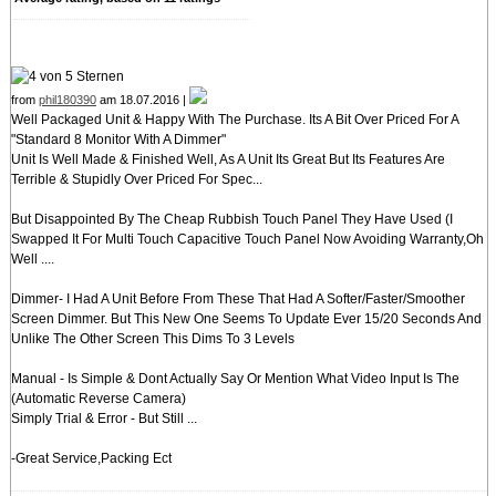
from
phil180390
am 18.07.2016 |
Well Packaged Unit & Happy With The Purchase. Its A Bit Over Priced For A
"Standard 8 Monitor With A Dimmer"
Unit Is Well Made & Finished Well, As A Unit Its Great But Its Features Are
Terrible & Stupidly Over Priced For Spec...
But Disappointed By The Cheap Rubbish Touch Panel They Have Used (I
Swapped It For Multi Touch Capacitive Touch Panel Now Avoiding Warranty,Oh
Well ....
Dimmer- I Had A Unit Before From These That Had A Softer/Faster/Smoother
Screen Dimmer. But This New One Seems To Update Ever 15/20 Seconds And
Unlike The Other Screen This Dims To 3 Levels
Manual - Is Simple & Dont Actually Say Or Mention What Video Input Is The
(Automatic Reverse Camera)
Simply Trial & Error - But Still ...
-Great Service,Packing Ect