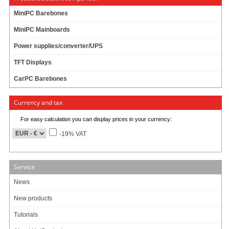
MiniPC Barebones
MiniPC Mainboards
Power supplies/converter/UPS
TFT Displays
CarPC Barebones
Currency and tax
For easy calculation you can display prices in your currency:
-19% VAT
Service
News
New products
Tutorials