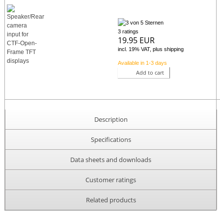
3 ratings
19.95 EUR
incl. 19% VAT, plus shipping
Available in 1-3 days
Add to cart
Description
Specifications
Data sheets and downloads
Customer ratings
Related products