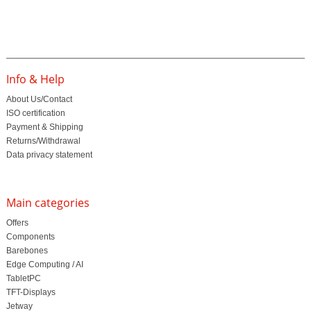
Info & Help
About Us/Contact
ISO certification
Payment & Shipping
Returns/Withdrawal
Data privacy statement
Main categories
Offers
Components
Barebones
Edge Computing / AI
TabletPC
TFT-Displays
Jetway