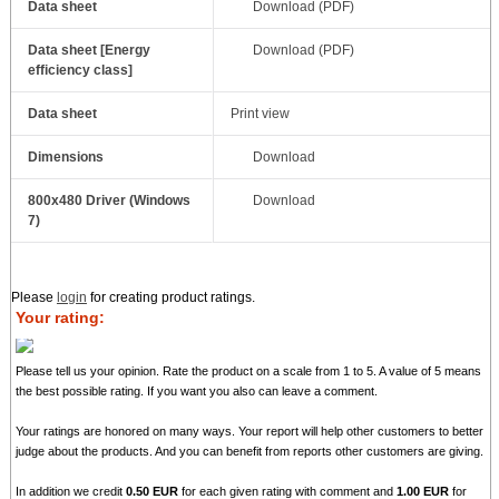
Data sheet
Download (PDF)
Data sheet [Energy
Download (PDF)
efficiency class]
Data sheet
Print view
Dimensions
Download
800x480 Driver (Windows
Download
7)
Please
login
for creating product ratings.
Your rating:
Please tell us your opinion. Rate the product on a scale from 1 to 5. A value of 5 means
the best possible rating. If you want you also can leave a comment.
Your ratings are honored on many ways. Your report will help other customers to better
judge about the products. And you can benefit from reports other customers are giving.
In addition we credit
0.50 EUR
for each given rating with comment and
1.00 EUR
for