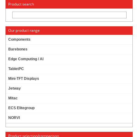
« Change to: CarTFT.com
Deutsch
Product search
Our product range
Components
Barebones
CTF800-
WML
- VGA 8.0" (16:9) TFT -
Edge Computing / AI
TOUCHSCREEN USB - VIDEO -
OPEN-FRAME
(
500 NITS, LED BACKLIGHT
)
TabletPC
Mini-TFT Displays
Jetway
Mitac
ECS Elitegroup
NORVI
Product selection/comparison