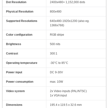
Dot Resolution
2400x480= 1,152,000 dots
Physical Resolution
800x480
Supported Resolutions
640x480-1920x1200 (also eg.
1366x768)
Color configuration
RGB stripe
Brightness
500 nits
Contrast
300:1
Operating temperature
-30°C to 85°C
Power input
DC 9-30V
Power consumption
max. 10W
Video system
2x Video inputs (PAL/NTSC)
1x VGA input
Dimensions
195.4 x 119.5 x 32.6 mm