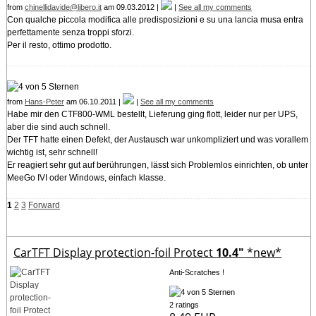
from
chinellidavide@libero.it
am 09.03.2012 |
|
See all my comments
Con qualche piccola modifica alle predisposizioni e su una lancia musa entra
perfettamente senza troppi sforzi.
Per il resto, ottimo prodotto.
from
Hans-Peter
am 06.10.2011 |
|
See all my comments
Habe mir den CTF800-WML bestellt, Lieferung ging flott, leider nur per UPS,
aber die sind auch schnell.
Der TFT hatte einen Defekt, der Austausch war unkompliziert und was vorallem
wichtig ist, sehr schnell!
Er reagiert sehr gut auf berührungen, lässt sich Problemlos einrichten, ob unter
MeeGo IVI oder Windows, einfach klasse.
1
2
3
Forward
CarTFT Display protection-foil Protect
10.4"
*new*
Anti-Scratches !
2 ratings