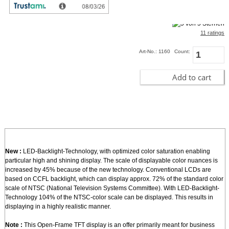
incl. 19% VAT, plus
shipping
In Stock (4 pcs)
11 ratings
Art-No.: 1160
Count:
Add to cart
New :
LED-Backlight-Technology, with optimized color saturation enabling
particular high and shining display. The scale of displayable color nuances is
increased by 45% because of the new technology. Conventional LCDs are
based on CCFL backlight, which can display approx. 72% of the standard color
scale of NTSC (National Television Systems Committee). With LED-Backlight-
Technology 104% of the NTSC-color scale can be displayed. This results in
displaying in a highly realistic manner.
Note :
This Open-Frame TFT display is an offer primarily meant for business