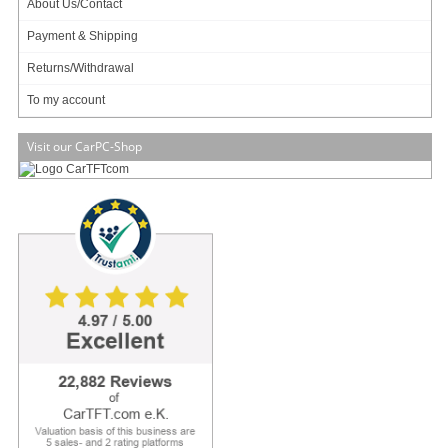
About Us/Contact
Your rating:
Payment & Shipping
Please tell us your opinion. Rate the product on a scale from 1 to 5. A value of 5 means
Returns/Withdrawal
the best possible rating. If you want you also can leave a comment.
To my account
Your ratings are honored on many ways. Your report will help other customers to better
judge about the products. And you can benefit from reports other customers are giving.
Visit our CarPC-Shop
In addition we credit
0.50 EUR
for each given rating with comment and
1.00 EUR
for
each given rating with comment (more than 150 characters) on your account. The
credit will be substracted automatically on your next order !
We reserve us the right to delete given comments (for example on attempts to give
comments with senseless content, copying of other comments, inserting of foreign
content, abusing the system for financing orders). "Fair-use-policy" does apply (as of
rule of thumb you should give comments for products which you have purchased
already. And your credit account only in rare cases will have 2 or even 3 digits). The
credit can only be withdrawn by placing an order. It is not possible to get the credit
cash or transferred in an other way.