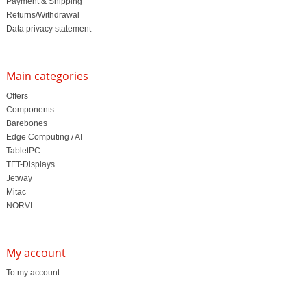
Payment & Shipping
Returns/Withdrawal
Data privacy statement
Main categories
Offers
Components
Barebones
Edge Computing / AI
TabletPC
TFT-Displays
Jetway
Mitac
NORVI
My account
To my account