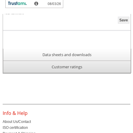
Your comment
Data sheets and downloads
Customer ratings
Info & Help
About Us/Contact
ISO certification