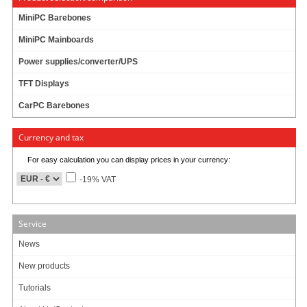
MiniPC Barebones
MiniPC Mainboards
3.98
EUR
Power supplies/converter/UPS
incl. 19% VAT, plus
shipping
Available in 3-7 days
TFT Displays
Art-No.: 1251
Count:
CarPC Barebones
Add to cart
Currency and tax
For easy calculation you can display prices in your currency:
-19% VAT
Service
Data sheet
Download (PDF)
News
Data sheet
Print view
New products
Tutorials
Please
login
for creating product ratings.