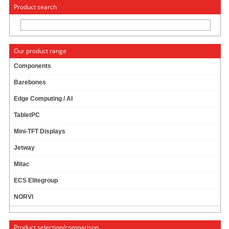
« Change to: CarTFT.com
Deutsch
Product search
Our product range
Components
Barebones
SLOT PLATE WITH 2X RS232 CONNECTOR
Edge Computing / AI
TabletPC
Mini-TFT Displays
Jetway
Mitac
ECS Elitegroup
NORVI
Product selection/comparison
For connection to mainboard RS232 headers.