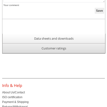
Your comment
Data sheets and downloads
Customer ratings
Info & Help
About Us/Contact
ISO certification
Payment & Shipping
Returns/Withdrawal