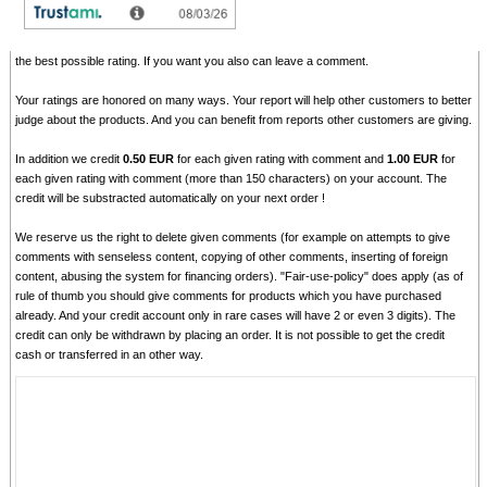
Please tell us your opinion. Rate the product on a scale from 1 to 5. A value of 5 means
the best possible rating. If you want you also can leave a comment.
Your ratings are honored on many ways. Your report will help other customers to better
judge about the products. And you can benefit from reports other customers are giving.
In addition we credit
0.50 EUR
for each given rating with comment and
1.00 EUR
for
each given rating with comment (more than 150 characters) on your account. The
credit will be substracted automatically on your next order !
We reserve us the right to delete given comments (for example on attempts to give
comments with senseless content, copying of other comments, inserting of foreign
content, abusing the system for financing orders). "Fair-use-policy" does apply (as of
rule of thumb you should give comments for products which you have purchased
already. And your credit account only in rare cases will have 2 or even 3 digits). The
credit can only be withdrawn by placing an order. It is not possible to get the credit
cash or transferred in an other way.