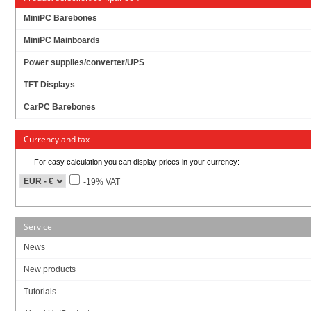
MiniPC Barebones
MiniPC Mainboards
M.2(NGFF) to MSATA SSD adapter. 1x MiniPCIe 52pin connector to 1x 67pin B
key M.2 NGFF connector.
Power supplies/converter/UPS
Driverless, Plug and play. Works with any operating system (Windows, Linux,
TFT Displays
etc..)
CarPC Barebones
You can use any 30mm or 42mm NGFF SSD.
Currency and tax
The adapter allows booting from the connected M.2(NGFF) SSD drive so you
can use it as system drive for your operating system.
For easy calculation you can display prices in your currency:
-19% VAT
Fully compliant with SATA revision 3.1
Fully compliant with PCI Express M.2 Specification Version 1.0
PWM Power IC / 1.4MHz 5.5V synchronous buck converter
M.2 SSD input voltage: 3.3V ±5%, input max. current: 3A
Service
News
New products
4.95
EUR
Tutorials
incl. 19% VAT, plus
shipping