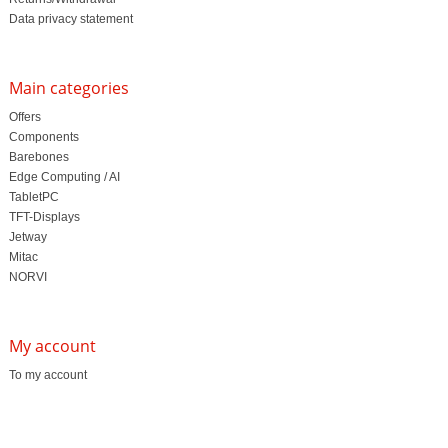
Data privacy statement
Main categories
Offers
Components
Barebones
Edge Computing / AI
TabletPC
TFT-Displays
Jetway
Mitac
NORVI
My account
To my account