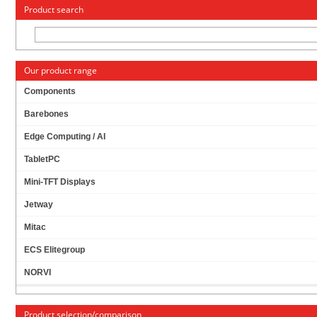
« Change to: CarTFT.com
Deutsch
Product search
Our product range
Components
Barebones
M.2 NGFF (30/42MM) SSD TO MSATA (52PIN)
Edge Computing / AI
ADAPTER
TabletPC
Mini-TFT Displays
Jetway
Mitac
ECS Elitegroup
NORVI
Product selection/comparison