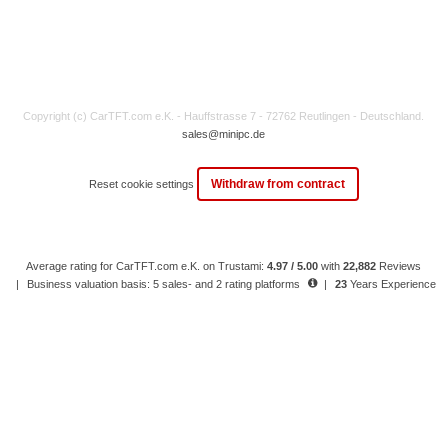
Copyright (c) CarTFT.com e.K. - Hauffstrasse 7 - 72762 Reutlingen - Deutschland.
sales@minipc.de
Withdraw from contract
Reset cookie settings
Average rating for CarTFT.com e.K. on Trustami:
4.97 / 5.00
with
22,882
Reviews
|
Business valuation basis: 5 sales- and 2 rating platforms
|
23
Years Experience