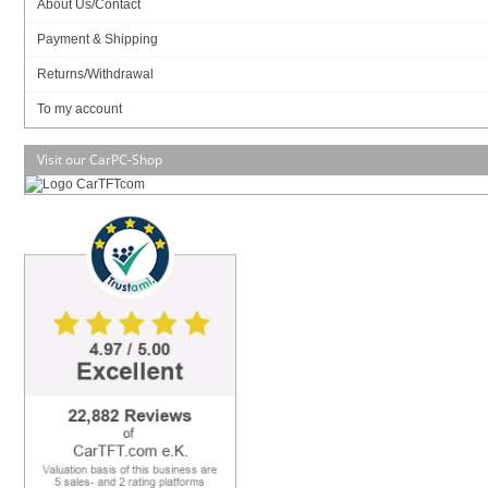
In Stock (24 pcs)
About Us/Contact
Art-No.: 2305
Count:
Payment & Shipping
Returns/Withdrawal
Add to cart
To my account
Visit our CarPC-Shop
SSD (mSATA):
Data sheet
Download (PDF)
Data sheet
Print view
Please
login
for creating product ratings.
Your rating: