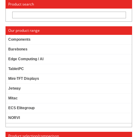
« Change to: CarTFT.com
Deutsch
Product search
Our product range
Components
Barebones
ALADDIN ETOKEN NG-OTP (64K)
Edge Computing / AI
TabletPC
Aladdin eToken NG-OTP (64K)
Mini-TFT Displays
Jetway
Mitac
19.00
EUR
incl. 19% VAT, plus
shipping
ECS Elitegroup
In Stock (105 pcs)
NORVI
Art-No.: 521
Count:
Product selection/comparison
Add to cart