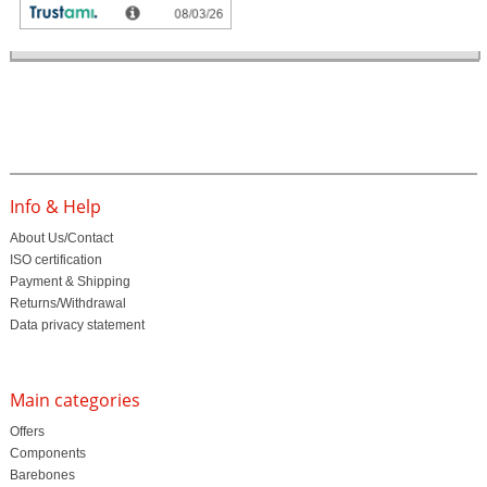
Customer ratings
Info & Help
About Us/Contact
ISO certification
Payment & Shipping
Returns/Withdrawal
Data privacy statement
Main categories
Offers
Components
Barebones