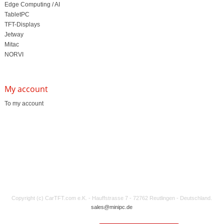
Edge Computing / AI
TabletPC
TFT-Displays
Jetway
Mitac
NORVI
My account
To my account
Copyright (c) CarTFT.com e.K. - Hauffstrasse 7 - 72762 Reutlingen - Deutschland.
sales@minipc.de